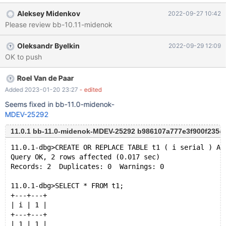
Server version: 10.11.0-MariaDB-debug-log ??:0(__assert_fail)
Aleksey Midenkov
2022-09-27 10:42
[0x7f37bb1ec102]
Please review bb-10.11-midenok
sql/handler.cc:7060(handler::ha_external_lock(THD*, int))
[0x555dd0ccd919]
Oleksandr Byelkin
2022-09-29 12:09
sql/sql_insert.cc:4300(select_insert::prepare_eof())
OK to push
[0x555dd0326cd3]
sql/sql_insert.cc:5220(select_create::send_eof())
[0x555dd033070d] sql/sql_select.cc:21364(do_select(JOIN*,
Roel Van de Paar
Procedure*))[0x555dd05609fe] sql/sql_select.cc:4813(JOIN::e
Added 2023-01-20 23:27
- edited
Seems fixed in bb-11.0-midenok-
MDEV-25292
11.0.1 bb-11.0-midenok-MDEV-25292 b986107a777e3f900f235
11.0.1-dbg>CREATE OR REPLACE TABLE t1 ( i serial ) AS
Query OK, 2 rows affected (0.017 sec)
Records: 2  Duplicates: 0  Warnings: 0
11.0.1-dbg>SELECT * FROM t1;
+---+---+
| i | 1 |
+---+---+
| 1 | 1 |