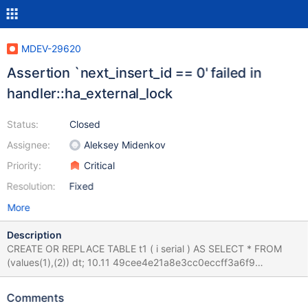
MDEV-29620
Assertion `next_insert_id == 0' failed in
handler::ha_external_lock
Status:
Closed
Assignee:
Aleksey Midenkov
Priority:
Critical
Resolution:
Fixed
More
Description
CREATE OR REPLACE TABLE t1 ( i serial ) AS SELECT * FROM
(values(1),(2)) dt; 10.11 49cee4e21a8e3cc0eccff3a6f9
/git/10.11/sql/handler.cc:7058: int
handler::ha_external_lock(THD*, int): Assertion `next_insert_id ==
Comments
0' failed. 220923 13:18:30 [ERROR] mysqld got signal 6 ;