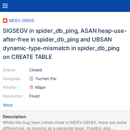
MDEV-29605
SIGSEGV in spider_db_ping, ASAN heap-use-
after-free in spider_db_ping and UBSAN
dynamic-type-mismatch in spider_db_ping
on CREATE TABLE
Status:
Closed
Assignee:
Yuchen Pei
Priority:
Major
Resolution:
Fixed
More
Description
Whilst the bug here comes close to MDEV-29583, there are some
differences, so logging as a separate issue. Possibly also