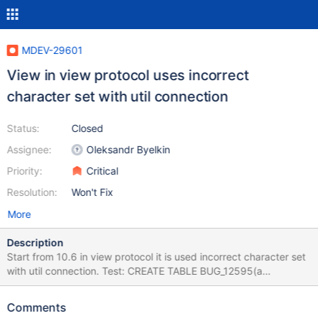
MDEV-29601
View in view protocol uses incorrect
character set with util connection
Status:
Closed
Assignee:
Oleksandr Byelkin
Priority:
Critical
Resolution:
Won't Fix
More
Description
Start from 10.6 in view protocol it is used incorrect character set
with util connection. Test: CREATE TABLE BUG_12595(a
varchar(100)); INSERT INTO BUG_12595 VALUES ('hakan%'),
('hakank'), ("ha%an"); SELECT * FROM BUG_12595 WHERE a LIKE
Comments
'hakan\%' ESCAPE ''; drop table BUG_12595; Expected result: a