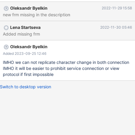
Actual result: a hakan% mysqltest_tmp_v.frm before 10.6 (and
Oleksandr Byelkin
2022-11-29 15:58
with --disable_service_connection) TYPE=VIEW query=select
new frm missing in the description
`test`.`BUG_12595`.`a` AS `a` from `test`.`BUG_12595` where
`test`.`BUG_12595`.`a` like \'hakan\\\\%\' escape \'\'
Lena Startseva
2022-11-30 05:46
md5=795ea511c105046a1e37b98c01816f16 updatable=1
Added missing frm
algorithm=0 definer_user=root defin
Oleksandr Byelkin
Added 2023-09-25 12:46
IMHO we can not replicate character change in both connection
IMHO it will be easier to prohibit service connection or view
protocol if first impossible
Switch to desktop version