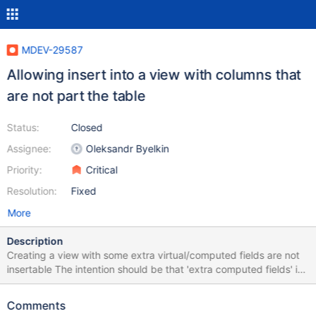
MDEV-29587
Allowing insert into a view with columns that
are not part the table
Status:
Closed
Assignee:
Oleksandr Byelkin
Priority:
Critical
Resolution:
Fixed
More
Description
Creating a view with some extra virtual/computed fields are not
insertable The intention should be that 'extra computed fields' in
a view should work identical to how virtual fields works for a
table. If one inserts into the table without specifying the virtual
Comments
fields, it should work without any warnings. If one tries to insert