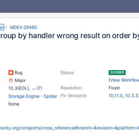
er
MDEV-29480
group by handler wrong result on order b
Bug
Status:
CLOSED
(
View Workflo
Major
Resolution:
Fixed
10.3(EOL)
,
(7)
10.4(EOL)
,
10.5(EOL)
,
Fix Version/s:
10.11.0
,
10.3.3
Storage Engine - Spider
10.6
,
10.7(EOL)
,
10.4.27
,
10.5.1
None
10.8(EOL)
,
10.9(EOL)
,
10.6.11
,
10.7.7
,
10.10(EOL)
10.9.4
,
10.10.2
kmonty.org/ci/reports/cross_reference#branch=&revision=&platform=&