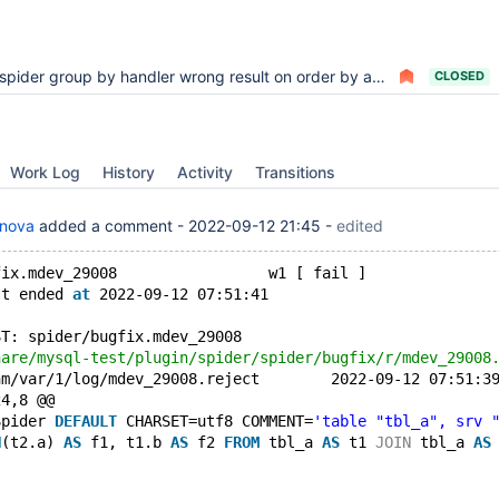
spider group by handler wrong result on order by aggregate
CLOSED
Work Log
History
Activity
Transitions
anova
added a comment -
2022-09-12 21:45
-
edited
fix.mdev_29008                 w1 [ fail ]
st ended 
at
 2022-09-12 07:51:41
ST: spider/bugfix.mdev_29008
+++ /dev/shm/var/1/log/mdev_29008.reject
24,8 @@
Spider 
DEFAULT
 CHARSET=utf8 COMMENT=
'table "tbl_a", srv 
N
(t2.a) 
AS
 f1, t1.b 
AS
 f2 
FROM
 tbl_a 
AS
 t1 
JOIN
 tbl_a 
AS