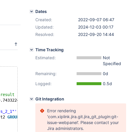
Dates
Created:
2022-09-07 06:47
Updated:
2024-12-03 00:17
Resolved:
2022-09-20 14:44
Time Tracking
Estimated:
Not
Specified
Remaining:
0d
Logged:
0.5d
--- /usr/share/mysql-test/plugin/spider/spider/bugfix/r/mdev_29008.result	2022-09-12 06:53:40.000000000 +0000
Git Integration
	2022-09-12 07:51:39.743322459 +0000
Error rendering
"s_2_1"'
;
'com.xiplink.jira.git.jira_git_plugin:git-
 t2 
GROUP
BY
 f2 
ORDER
BY
 f1, f2;
issue-webpanel'. Please contact your
Jira administrators.