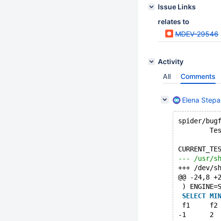
Issue Links
relates to
MDEV-29546
Activity
All
Comments
Elena Step
spider/bug
        Te
CURRENT_TE
@@ -24,8 +
 ) ENGINE=
SELECT
MI
 f1	f2
-1	2