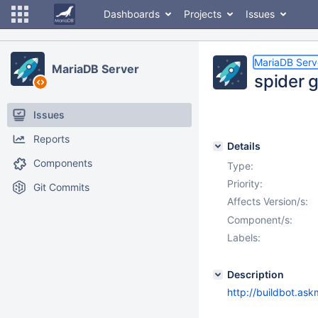
Dashboards
Projects
Issues
MariaDB Serv
MariaDB Server
spider 
Issues
Reports
Details
Components
Type:
Priority:
Git Commits
Affects Version/s:
Component/s:
Labels:
Description
http://buildbot.as