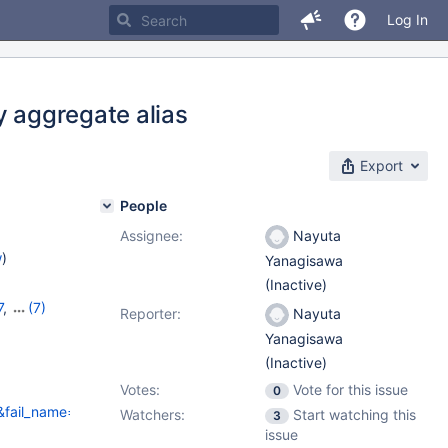
Log In
y aggregate alias
Export
People
Assignee:
Nayuta
w
)
Yanagisawa
(Inactive)
7
,
(7)
Reporter:
Nayuta
8
,
Yanagisawa
10.8.6
,
(Inactive)
Votes:
Vote for this issue
0
fail_name=spider/bugfix.mdev_29008&fail_variant=&fail_info_full=&
Watchers:
Start watching this
3
issue