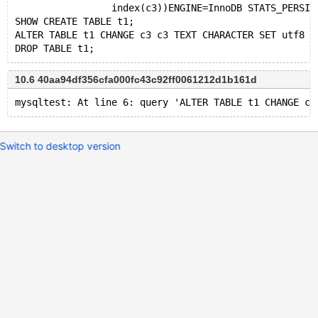
                 index(c3))ENGINE=InnoDB STATS_PERSIS
SHOW CREATE TABLE t1;
ALTER TABLE t1 CHANGE c3 c3 TEXT CHARACTER SET utf8 C
10.6 40aa94df356cfa000fc43c92ff0061212d1b161d
Switch to desktop version