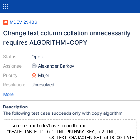
MDEV-29436
Change text column collation unnecessarily
requires ALGORITHM=COPY
Status:
Open
Assignee:
Alexander Barkov
Priority:
Major
Resolution:
Unresolved
More
Description
The following test case succeeds only with copy algorithm
--source include/have_innodb.inc
CREATE TABLE t1 (c1 INT PRIMARY KEY, c2 INT,
                 c3 TEXT CHARACTER SET utf8 COLLATE u