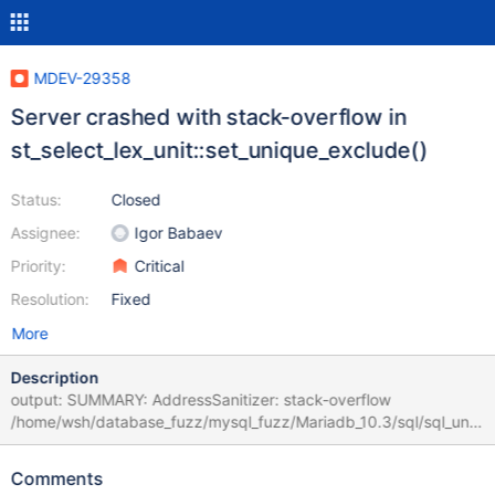
MDEV-29358
Server crashed with stack-overflow in
st_select_lex_unit::set_unique_exclude()
Status:
Closed
Assignee:
Igor Babaev
Priority:
Critical
Resolution:
Fixed
More
Description
output: SUMMARY: AddressSanitizer: stack-overflow
/home/wsh/database_fuzz/mysql_fuzz/Mariadb_10.3/sql/sql_unio
n.cc:2837 in st_select_lex_unit::set_unique_exclude() poc:
CREATE TEMPORARY TABLE x ( x TEXT ( 1 ) CHECK ( FALSE NOT
Comments
LIKE x * 1 = 1 + 1 ^ 1 ) ) ; INSERT INTO x ( x ) VALUES ( 1 ) ;