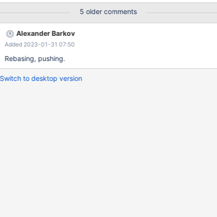
compatibility mode, but none of the options referencing
5 older comments
innobackupex in their help output seem to be specific to that
mode, they all seem to be general options.
Alexander Barkov
Added 2023-01-31 07:50
Rebasing, pushing.
Switch to desktop version