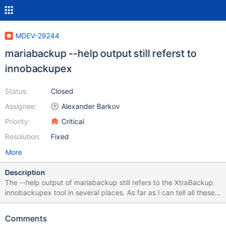
MDEV-29244
mariabackup --help output still referst to
innobackupex
Status:
Closed
Assignee:
Alexander Barkov
Priority:
Critical
Resolution:
Fixed
More
Description
The --help output of mariabackup still refers to the XtraBackup
innobackupex tool in several places. As far as I can tell all these
references were originally just "this tool" references, so we
should replace them with references to mariabackup I know that
Comments
we also have a mariabackup --innobackupex backwards