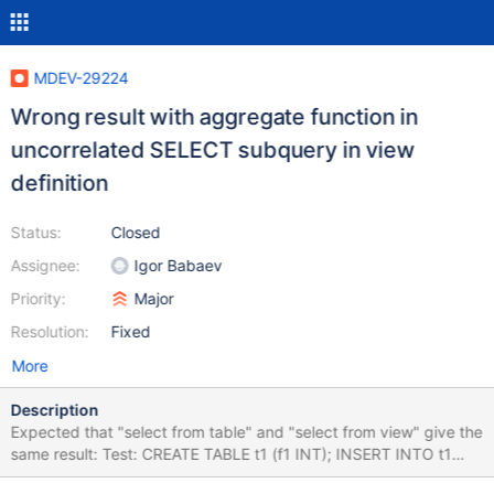
MDEV-29224
Wrong result with aggregate function in
uncorrelated SELECT subquery in view
definition
Status:
Closed
Assignee:
Igor Babaev
Priority:
Major
Resolution:
Fixed
More
Description
Expected that "select from table" and "select from view" give the
same result: Test: CREATE TABLE t1 (f1 INT); INSERT INTO t1
VALUES (1),(2); CREATE TABLE t2 (f2 int); INSERT INTO t2