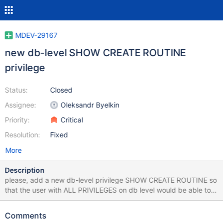
MDEV-29167
new db-level SHOW CREATE ROUTINE
privilege
Status:
Closed
Assignee:
Oleksandr Byelkin
Priority:
Critical
Resolution:
Fixed
More
Description
please, add a new db-level privilege SHOW CREATE ROUTINE so
that the user with ALL PRIVILEGES on db level would be able to
see all routines in that db Update after discussing with Serg:
EXECUTE_ACL CREATE_PROC_ACL ALTER_PROC_ACL allow to
Comments
get info about the routine, but SHOW_CREATE_ROUTINE_ACL