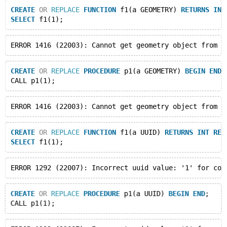
CREATE
OR
REPLACE
FUNCTION
 f1(a GEOMETRY) 
RETURNS
INT
SELECT
CREATE
OR
REPLACE
PROCEDURE
 p1(a GEOMETRY) 
BEGIN
END
;
CREATE
OR
REPLACE
FUNCTION
 f1(a UUID) 
RETURNS
INT
RET
SELECT
CREATE
OR
REPLACE
PROCEDURE
 p1(a UUID) 
BEGIN
END
;