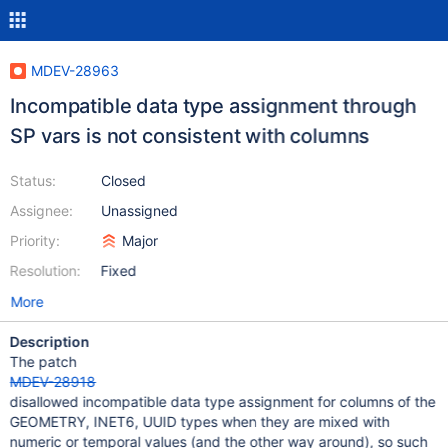
MDEV-28963
Incompatible data type assignment through
SP vars is not consistent with columns
Status:
Closed
Assignee:
Unassigned
Priority:
Major
Resolution:
Fixed
More
Description
The patch
MDEV-28918
disallowed incompatible data type assignment for columns of the
GEOMETRY, INET6, UUID types when they are mixed with
numeric or temporal values (and the other way around), so such