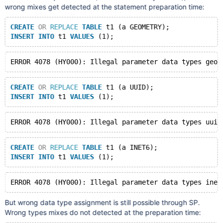
wrong mixes get detected at the statement preparation time:
CREATE
OR
REPLACE
TABLE
 t1 (a GEOMETRY);
INSERT
INTO
 t1 
VALUES
CREATE
OR
REPLACE
TABLE
 t1 (a UUID);
INSERT
INTO
 t1 
VALUES
CREATE
OR
REPLACE
TABLE
 t1 (a INET6);
INSERT
INTO
 t1 
VALUES
But wrong data type assignment is still possible through SP.
Wrong types mixes do not detected at the preparation time: