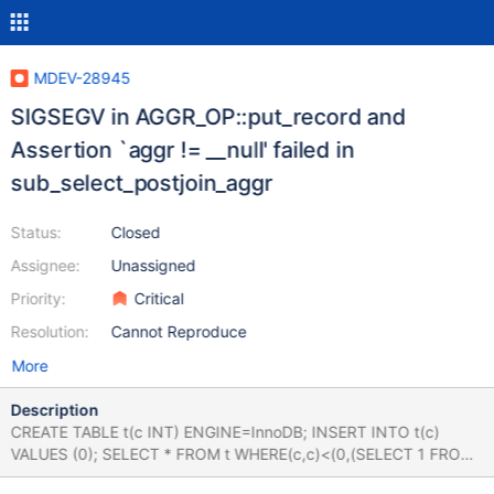
MDEV-28945
SIGSEGV in AGGR_OP::put_record and
Assertion `aggr != __null' failed in
sub_select_postjoin_aggr
Status:
Closed
Assignee:
Unassigned
Priority:
Critical
Resolution:
Cannot Reproduce
More
Description
CREATE TABLE t(c INT) ENGINE=InnoDB; INSERT INTO t(c)
VALUES (0); SELECT * FROM t WHERE(c,c)<(0,(SELECT 1 FROM
t WINDOW y AS(PARTITION BY c AND 1 BETWEEN (SELECT 1