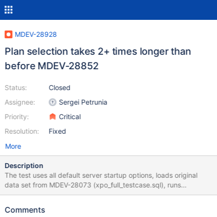
MDEV-28928
Plan selection takes 2+ times longer than
before MDEV-28852
Status:
Closed
Assignee:
Sergei Petrunia
Priority:
Critical
Resolution:
Fixed
More
Description
The test uses all default server startup options, loads original
data set from MDEV-28073 (xpo_full_testcase.sql), runs
ANALYZE PERSISTENT FOR ALL on all tables, and executes
EXPLAIN for a query structured identically to MDEV-28073
Comments
(minus a couple of last JOINs), but the tables and fields in the