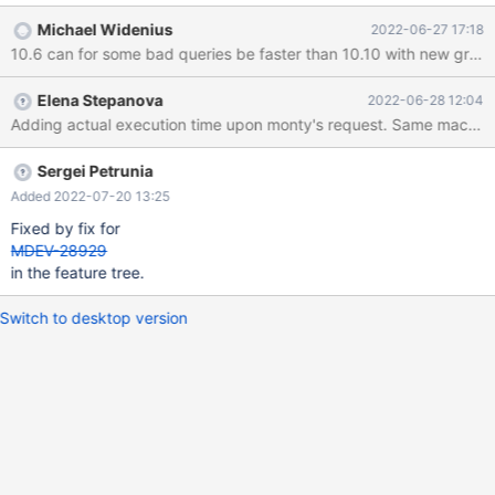
query are mixed up – that is, different tables and fields from the
Michael Widenius
2022-06-27 17:18
dataset appear in different JOIN positions and conditions. The
exact query will be provided. The query was executed with
EXPLAIN FORMAT=JSON on several different versions/builds for
Elena Stepanova
2022-06-28 12:04
comparison. All builds are non-debug. 10.10 main branch
d371e352 MariaDB [test]> EXPLAIN FORMAT=JSON SELECT *
FROM (((((((((((((((( ... 1 row in set (25.947 sec) 10.6 main branch
0e4cf497 MariaDB [test]> EXPLAIN FORMAT=JSON SELECT *
Sergei Petrunia
FROM ((((((((((((((((
Added 2022-07-20 13:25
Fixed by fix for
MDEV-28929
in the feature tree.
Switch to desktop version