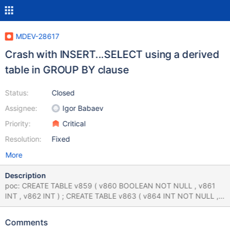
MDEV-28617
Crash with INSERT...SELECT using a derived
table in GROUP BY clause
Status:
Closed
Assignee:
Igor Babaev
Priority:
Critical
Resolution:
Fixed
More
Description
poc: CREATE TABLE v859 ( v860 BOOLEAN NOT NULL , v861
INT , v862 INT ) ; CREATE TABLE v863 ( v864 INT NOT NULL ,
v865 INT , v866 INT ) ; INSERT INTO v863 ( v866 ) VALUES ( ( (
TRUE , v864 ) NOT IN ( SELECT ( - 49 ) AS v867 , -128 FROM
Comments
v859 GROUP BY ( TRUE , v862 ) NOT IN ( SELECT v864 , (