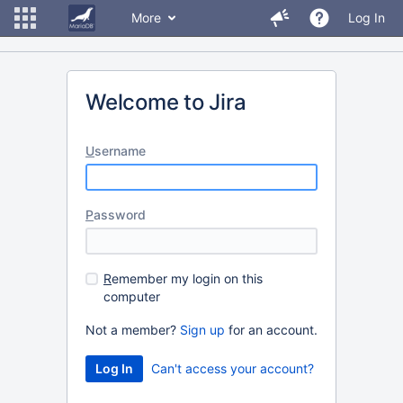
More
Log In
Welcome to Jira
U
sername
P
assword
R
emember my login on this
computer
Not a member?
Sign up
for an account.
Can't access your account?