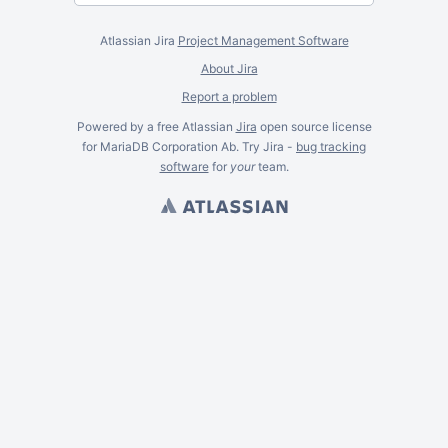
Atlassian Jira
Project Management Software
About Jira
Report a problem
Powered by a free Atlassian
Jira
open source license
for MariaDB Corporation Ab. Try Jira -
bug tracking
software
for
your
team.