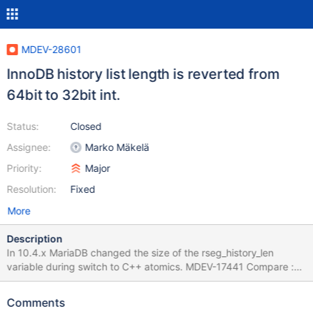
MDEV-28601
InnoDB history list length is reverted from
64bit to 32bit int.
Status:
Closed
Assignee:
Marko Mäkelä
Priority:
Major
Resolution:
Fixed
More
Description
In 10.4.x MariaDB changed the size of the rseg_history_len
variable during switch to C++ atomics. MDEV-17441 Compare :
https://github.com/MariaDB/server/blob/10.3/storage/innobase/s
rv/srv0srv.cc#L2549 and
Comments
https://github.com/MariaDB/server/blob/10.4/storage/innobase/s