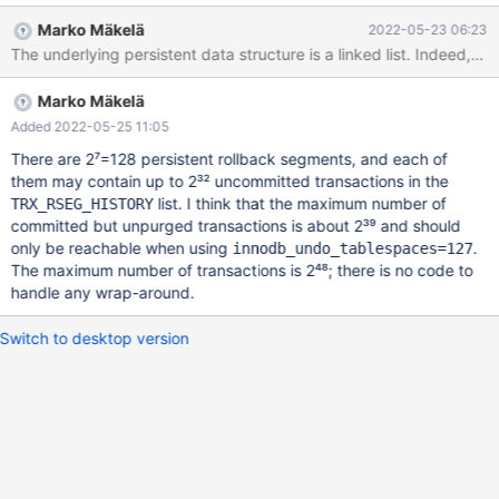
rv/srv0srv.cc#L2533 This regression remains through to 10.9
Marko Mäkelä
2022-05-23 06:23
https://github.com/MariaDB/server/blob/5dba54bfef31d91c082
The underlying persistent data structure is a linked list. Indeed, it 
362065cd091086e20ee9a/storage/innobase/srv/srv0srv.cc#L5
17 and
Marko Mäkelä
https://github.com/MariaDB/server/blob/5dba54bfef31d91c082
362065cd091086e20ee9a/storage/innobase/srv/srv0srv.cc#L1
Added 2022-05-25 11:05
593 Under 10.3 the value displayed in the
There are 2⁷=128 persistent rollback segments, and each of
information_schema.innodb_metrics name = trx_rseg_history_len
them may contain up to 2³² uncommitted transactions in the
truncates at 2^32 size and rolls over to 0. However since the
list. I think that the maximum number of
TRX_RSEG_HISTORY
underlying hitory length is still a 64 bit int the size rolls back to
committed but unpurged transactions is about 2³⁹ and should
>4Bn transcations after some purging has occurred. Under 10.4+
only be reachable when using
.
innodb_undo_tablespaces=127
the behavior unknown at rollover. It appears there exists the
The maximum number of transactions is 2⁴⁸; there is no code to
chance that transactions can remain unpruned after rollover to 0.
handle any wrap-around.
Switch to desktop version