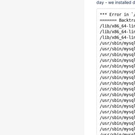
day - we installed
*** Error in `
======= Backtr
/lib/x86_64-li
/lib/x86_64-li
/lib/x86_64-li
/usr/sbin/mysq
/usr/sbin/mysq
/usr/sbin/mysq
/usr/sbin/mysq
/usr/sbin/mysq
/usr/sbin/mysq
/usr/sbin/mysq
/usr/sbin/mysq
/usr/sbin/mysq
/usr/sbin/mysq
/usr/sbin/mysq
/usr/sbin/mysq
/usr/sbin/mysq
/usr/sbin/mysq
/usr/sbin/mysq
/usr/sbin/mysq
/usr/sbin/mysq