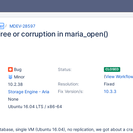
er
MDEV-28597
ree or corruption in maria_open()
Bug
Status:
CLOSED
(
View Workflo
Minor
Resolution:
Fixed
10.2.38
Fix Version/s:
10.3.3
Storage Engine - Aria
None
Ubuntu 16.04 LTS / x86-64
abase, single VM (Ubuntu 16.04), no replication, we got about a cr