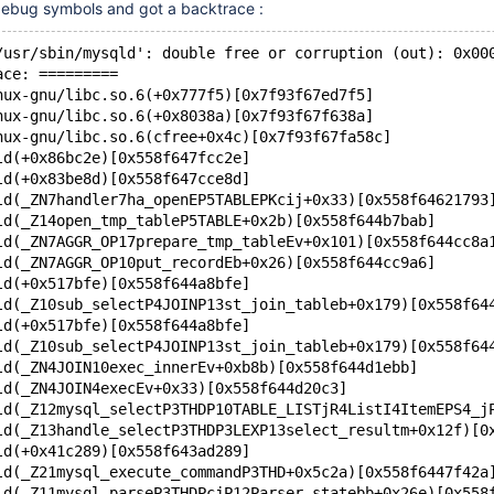
 debug symbols and got a backtrace :
/usr/sbin/mysqld': double free or corruption (out): 0x00
ace: =========
nux-gnu/libc.so.6(+0x777f5)[0x7f93f67ed7f5]
nux-gnu/libc.so.6(+0x8038a)[0x7f93f67f638a]
nux-gnu/libc.so.6(cfree+0x4c)[0x7f93f67fa58c]
ld(+0x86bc2e)[0x558f647fcc2e]
ld(+0x83be8d)[0x558f647cce8d]
ld(_ZN7handler7ha_openEP5TABLEPKcij+0x33)[0x558f64621793
ld(_Z14open_tmp_tableP5TABLE+0x2b)[0x558f644b7bab]
ld(_ZN7AGGR_OP17prepare_tmp_tableEv+0x101)[0x558f644cc8a
ld(_ZN7AGGR_OP10put_recordEb+0x26)[0x558f644cc9a6]
ld(+0x517bfe)[0x558f644a8bfe]
ld(_Z10sub_selectP4JOINP13st_join_tableb+0x179)[0x558f64
ld(+0x517bfe)[0x558f644a8bfe]
ld(_Z10sub_selectP4JOINP13st_join_tableb+0x179)[0x558f64
ld(_ZN4JOIN10exec_innerEv+0xb8b)[0x558f644d1ebb]
ld(_ZN4JOIN4execEv+0x33)[0x558f644d20c3]
ld(_Z12mysql_selectP3THDP10TABLE_LISTjR4ListI4ItemEPS4_j
ld(_Z13handle_selectP3THDP3LEXP13select_resultm+0x12f)[0
ld(+0x41c289)[0x558f643ad289]
ld(_Z21mysql_execute_commandP3THD+0x5c2a)[0x558f6447f42a
ld(_Z11mysql_parseP3THDPcjP12Parser_statebb+0x26e)[0x558