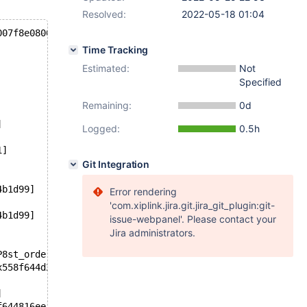
Resolved:
2022-05-18 01:04
007f8e0800c080 ***
Time Tracking
Estimated:
Not
Specified
Remaining:
0d
]
Logged:
0.5h
1]
Git Integration
4b1d99]
Error rendering
'com.xiplink.jira.git.jira_git_plugin:git-
4b1d99]
issue-webpanel'. Please contact your
Jira administrators.
P8st_orderS9_S7_S9_yP13select_resultP18st_select_lex_uni
x558f644d2b2f]
]
f644816ee]