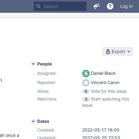
Log In
Export
People
Assignee:
Daniel Black
w
)
Reporter:
Vincent Caron
Votes:
Vote for this issue
0
Watchers:
Start watching this
2
issue
Dates
Created:
2022-05-17 16:00
ash once a
Updated:
2022-05-25 22:53