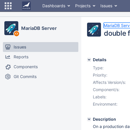
Dashboards
Projects
Issues
MariaDB Serv
MariaDB Server
double f
Issues
Reports
Details
Components
Type:
Priority:
Git Commits
Affects Version/s:
Component/s:
Labels:
Environment:
Description
On a production dat