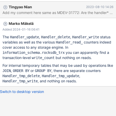
distinguish a rare case of modifying tables in the system schema:
Tingyao Nian
2023-08-10 14:26
if (table->is_system_db) {
Add my comment here same as MDEV-31772: Are the handler* counters 
srv_stats.n_system_rows_updated.inc(size_t(trx->id)); } else {
srv_stats.n_rows_updated.inc(size_t(trx->id)); } On a related
Marko Mäkelä
note, handler::increment_statistics() which updates the common
status variables, does not employ any caching or sharding
Added 2024-01-16 06:41
whatsoever. It could be better to first update the counters
The
,
,
status
Handler_update
Handler_delete
Handler_write
directly in handler data members and only update global counts
variables as well as the various
counters indeed
Handler_read_
at the end of each statement.
cover access to any storage engine. In
you can apparently find a
information_schema.rocksdb_trx
transaction-level
but nothing on reads.
write_count
For internal temporary tables that may be used by operations like
,
or
, there are separate counters
JOIN
ORDER BY
GROUP BY
,
,
Handler_tmp_delete
Handler_tmp_update
, and nothing on reads.
Handler_tmp_write
Switch to desktop version