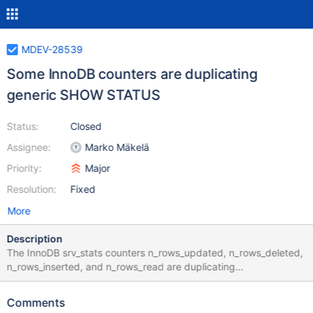
MDEV-28539
Some InnoDB counters are duplicating
generic SHOW STATUS
Status:
Closed
Assignee:
Marko Mäkelä
Priority:
Major
Resolution:
Fixed
More
Description
The InnoDB srv_stats counters n_rows_updated, n_rows_deleted,
n_rows_inserted, and n_rows_read are duplicating
Handler_update, Handler_delete, Handler_write, and various
Handler_read_ counters. Updating those counters is not free,
Comments
especially because some counters are furthermore split to