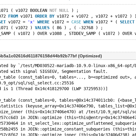
1071 ( v1072 BOOLEAN 
NOT
NULL
 ) ;
072 
FROM
 v1071 
ORDER
BY
 v1072 + v1072 , v1072 + v1072 ) 
SET
 v1072 = 
'x'
WHERE
 v1072 = 
CASE
WHEN
 v1072 * ( 
SELECT
1071 ( v1072 ) 
VALUES
 ( 86 ) , ( -32768 ) ;
_SAMP ( v1072 ) OVER v1088 , STDDEV_SAMP ( v1072 ) OVER 
5b5a1c02616d611876158d44b92b77bf (Optimized)
ated by `/test/MD030522-mariadb-10.9.0-linux-x86_64-opt/
ated with signal SIGSEGV, Segmentation fault.
y_table (const_tables=0, tables=..., b=<optimized out>, 
0.9_opt/sql/sql_select.cc:25516
d is 1 (Thread 0x14c418129700 (LWP 3725953))]
y_table (const_tables=0, tables=@0x14c374011cb0: {<base_
statistics (keyuse_array=0x14c37406e790, tables_list=@0x
mize_inner (this=0x14c37406e470) at /test/10.9_opt/sql/s
257cc6d3 in JOIN::optimize (this=this@entry=0x14c37406e4
25730464 in st_select_lex::optimize_unflattened_subqueri
258b2455 in JOIN::optimize_constant_subqueries (this=thi
257c8f67 in JOIN::optimize_inner (this=0x14c37406d238) a