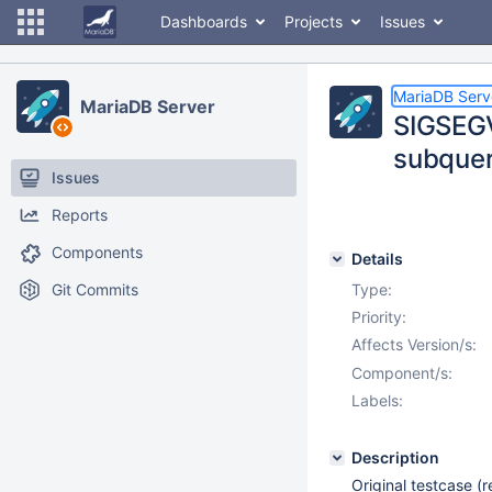
Dashboards
Projects
Issues
MariaDB Serv
MariaDB Server
SIGSEGV
subquer
Issues
Reports
Components
Details
Git Commits
Type:
Priority:
Affects Version/s:
Component/s:
Labels:
Description
Original testcase 