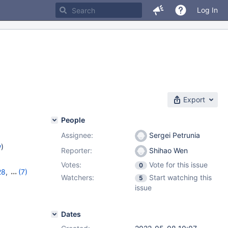
Log In
Export
People
Assignee:
Sergei Petrunia
w
)
Reporter:
Shihao Wen
Votes:
Vote for this issue
0
28
,
(7)
Watchers:
Start watching this
5
2
,
10.7.8
,
issue
10.10.3
,
Dates