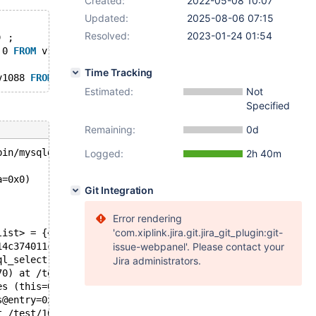
Created:
2022-05-08 10:07
Updated:
2025-08-06 07:15
Resolved:
2023-01-24 01:54
) ;
 0 
FROM
 v1071 
AS
 v1073 
WHERE
 v1072 
BETWEEN
 70743860.0000
Time Tracking
v1088 
FROM
 v1071 WINDOW v1088 
AS
 ( PARTITION 
BY
 v1072 
OR
Estimated:
Not
Specified
Remaining:
0d
bin/mysqld --no-defaults --core-'.
Logged:
2h 40m
a=0x0)
Git Integration
Error rendering
'com.xiplink.jira.git.jira_git_plugin:git-
list> = {<Sql_alloc> = {<No data fields>}, first = 0x14c
14c374011cb0: {<base_list> = {<Sql_alloc> = {<No data fi
issue-webpanel'. Please contact your
ql_select.cc:2495
Jira administrators.
70) at /test/10.9_opt/sql/sql_select.cc:1837
es (this=0x14c3740054b0, const_only=const_only@entry=tru
s@entry=0x14c37406d238) at /test/10.9_opt/sql/opt_subsel
t /test/10.9_opt/sql/sql_select.cc:2157