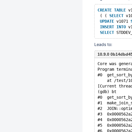
CREATE
TABLE
 v
 ( ( 
SELECT
 v1
UPDATE
 v1071 
INSERT
INTO
 v
SELECT
 STDDEV
Leads to:
10.9.0 0b14dbd4
Core was gener
Program termin
#0  get_sort_b
    at /test/1
[Current threa
(gdb) bt
#0  get_sort_b
#1  make_join_
#2  JOIN::opti
#3  0x0000562a
#4  0x0000562a
#5  0x0000562a
#6  0x0000562a