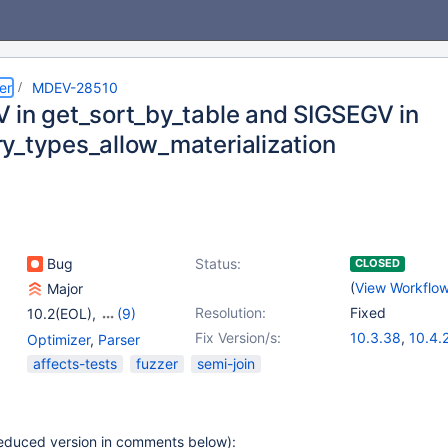
er
MDEV-28510
 in get_sort_by_table and SIGSEGV in
y_types_allow_materialization
Bug
Status:
CLOSED
(
View Workflo
Major
Resolution:
Fixed
10.2(EOL)
,
(9)
10.3(EOL)
,
10.4(EOL)
,
Fix Version/s:
10.3.38
,
10.4.
Optimizer
,
Parser
10.5(EOL)
,
10.6
,
10.5.19
,
10.6.1
affects-tests
fuzzer
semi-join
10.7(EOL)
,
10.8(EOL)
,
10.8.7
,
10.9.5
,
10.9(EOL)
,
10.10(EOL)
,
10.11.2
10.11
(reduced version in comments below):