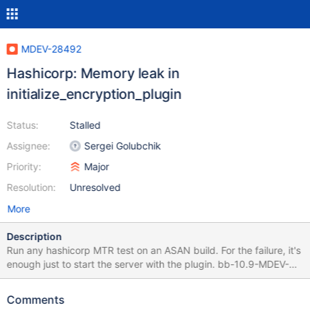
MDEV-28492
Hashicorp: Memory leak in
initialize_encryption_plugin
Status:
Stalled
Assignee:
Sergei Golubchik
Priority:
Major
Resolution:
Unresolved
More
Description
Run any hashicorp MTR test on an ASAN build. For the failure, it's
enough just to start the server with the plugin. bb-10.9-MDEV-
19281-v5 a47e08aa2b vault.hashicorp_encode 'innodb' [ pass ]
733 ***Warnings generated in error logs during shutdown after
Comments
running tests: vault.hashicorp_encode ==3901211==ERROR: