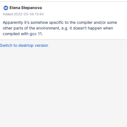
LeakSanitizer: detected memory leaks SUMMARY:
Elena Stepanova
AddressSanitizer: 192 byte(s) leaked in 12 allocation(s).
Added 2022-05-06 15:40
Attempting backtrace. You can use the following information to
find out ==3901211==ERROR: LeakSanitizer: detected memory
Apparently it's somehow specific to the compiler and/or some
leaks Direct leak of 144 byte(s) in 6 object(s) allocated from: #0
other parts of the environment, e.g. it doesn't happen when
0x7feae9df1e8f in __interceptor_malloc
compiled with gcc 11.
../../../../src/libsanitizer/asan/asan_malloc_linux
Switch to desktop version