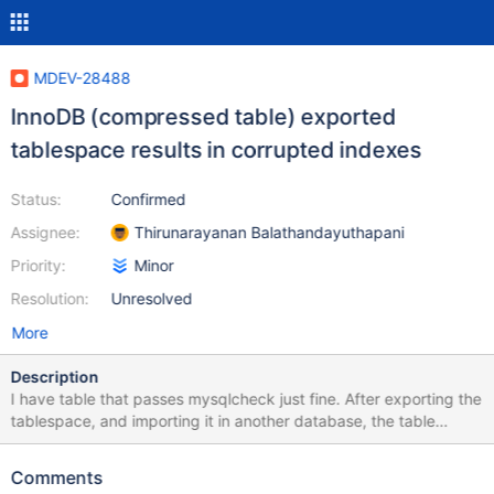
MDEV-28488
InnoDB (compressed table) exported
tablespace results in corrupted indexes
Status:
Confirmed
Assignee:
Thirunarayanan Balathandayuthapani
Priority:
Minor
Resolution:
Unresolved
More
Description
I have table that passes mysqlcheck just fine. After exporting the
tablespace, and importing it in another database, the table
becomes corrupted. test.tableset Warning : InnoDB: The B-tree
of index PRIMARY is corrupted. Warning : InnoDB: Index 'suffix'
Comments
contains 5 entries, should be 18446744073709551615. error :