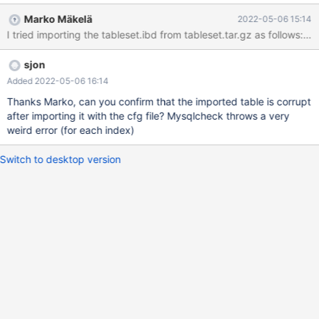
Corrupt After recreating a fresh table this doesn't occur so the
Marko Mäkelä
2022-05-06 15:14
ibd might very well be corrupt - but that would indicate another
issue as the server does not seem hindered by this corruption
while operating normally. I've attached the exported tablespace
sjon
with the cfg; the structure of this table is: CREATE TABLE
`tableset` ( `setid` int(11) unsigned NOT NULL
Added 2022-05-06 16:14
AUTO_INCREMENT, `prefix` varchar(12) CHARACTER SET latin1
Thanks Marko, can you confirm that the imported table is corrupt
NOT NULL DEFAULT '', `frontend` enum('Y','N') C
after importing it with the cfg file? Mysqlcheck throws a very
weird error (for each index)
Switch to desktop version