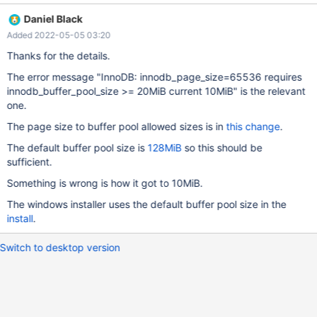
2D4138453432333533433537397D30303030313637353333
Daniel Black
6431613462343037616464663032316265323564393265383
Added 2022-05-05 03:20
4663030303030393034 In Words 0000: 4243457B 35304244
45392D37 342D4445 0010: 2D323535 36393541 4538412D
Thanks for the details.
35333234 0020: 37354333 30307D39 36313030 33333537
The error message "InnoDB: innodb_page_size=65536 requires
0030: 34613164 37303462 66646461 62313230 0040:
innodb_buffer_pool_size >= 20MiB current 10MiB" is the relevant
64353265 38653239 30306634 39303030 0050: 3430 In
one.
Bytes 0000: 7B 45 43 42 44 42 30 35 {ECBDB05 0008: 37 2D
39 45 45 44 2D 34 7-9EED-4 0010: 35 35 32 2D 41 35 39 36
The page size to buffer pool allowed sizes is in
this change
.
552-A596 0018: 2D 41 38 45 34 32 33 35 -A8E4235 0020: 33
The default buffer pool size is
128MiB
so this should be
43 35 37 39 7D 30 30 3C579} 00 0028: 30 30 31 36 37 35 33
sufficient.
33 00167533 0030: 64 31 61 34 62 34 30 37 d1a4b407 0038:
61 64 64 66 30 32 31 62 addf021b 0040:
Something is wrong is how it got to 10MiB.
The windows installer uses the default buffer pool size in the
install
.
Switch to desktop version