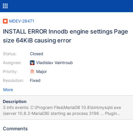
MDEV-28471
INSTALL ERROR Innodb engine settings Page
size 64KiB causing error
Status:
Closed
Assignee:
Vladislav Vaintroub
Priority:
Major
Resolution:
Fixed
More
Description
3 info events: C:\Program Files\MariaDB 10.8\bin\mysqld.exe
(server 10.8.2-MariaDB) starting as process 3196 ... Plugin
'FEEDBACK' is disabled. MariaDB 10.8 (x64) 10.8.2.0 1033 1603
MariaDB Corporation Ab (NULL)
Comments
7B45434244423035372D394545442D343535322D41353936