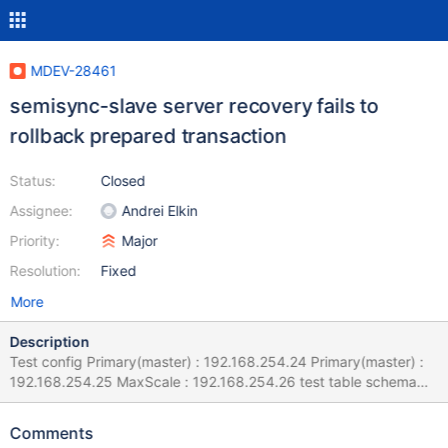
MDEV-28461
semisync-slave server recovery fails to
rollback prepared transaction
Status:
Closed
Assignee:
Andrei Elkin
Priority:
Major
Resolution:
Fixed
More
Description
Test config Primary(master) : 192.168.254.24 Primary(master) :
192.168.254.25 MaxScale : 192.168.254.26 test table schema
and query. max client sessions : 5000 concurrent user workload
generator and test project file : Jmeter
Comments
[^sysbench_insert_only_10.6.jmx] MariaDB [test]> show create