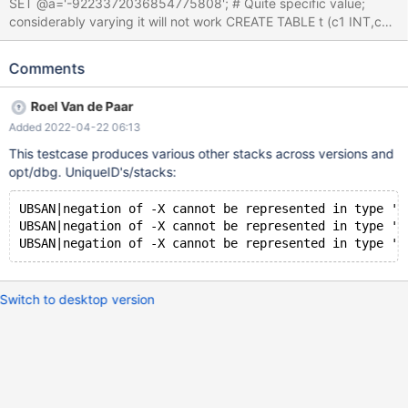
SET @a='-9223372036854775808'; # Quite specific value;
considerably varying it will not work CREATE TABLE t (c1 INT,c2
CHAR) ENGINE=InnoDB; SELECT SUBSTR(0,@a) FROM t; Leads
to: 10.9.0 161fd2d29cc2f8390fa3bf7e739c52bc8d5c39df
Comments
(Optimized) /test/10.9_opt_san/strings/my_strtoll10.c:246:11:
runtime error: negation of -9223372036854775808 cannot be
Roel Van de Paar
represented in type 'long long int'; cast to an unsigned type to
Added 2022-04-22 06:13
negate this value to itself 10.9.0
161fd2d29cc2f8390fa3bf7e739c52bc8d5c39df (Optimized) #0
This testcase produces various other stacks across versions and
0x5583cfccc4e0 in my_strtoll10
opt/dbg. UniqueID's/stacks:
/test/10.9_opt_san/strings/my_strtoll10.c:246 #1
0x5583cd293541 in user_var_entry::val_int(bool*) const
UBSAN|negation of -X cannot be represented in type 'l
/test/10.9_opt_san/sql/item_func.cc:4995 #2 0x5583cd501b56
UBSAN|negation of -X cannot be represented in type 'l
in Item_func_substr::fix_length_and_dec(T
Switch to desktop version