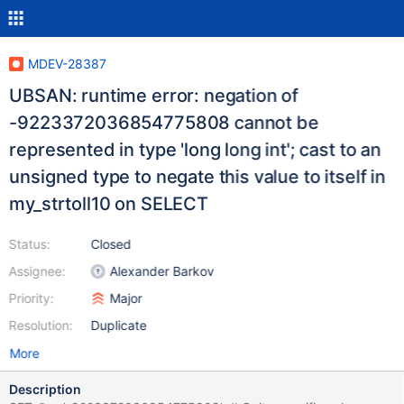
MDEV-28387
UBSAN: runtime error: negation of
-9223372036854775808 cannot be
represented in type 'long long int'; cast to an
unsigned type to negate this value to itself in
my_strtoll10 on SELECT
Status:
Closed
Assignee:
Alexander Barkov
Priority:
Major
Resolution:
Duplicate
More
Description