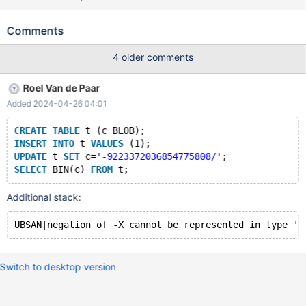
('-9223372036854775808.5'); SELECT OCT(c) FROM t; Leads
to: 10.9.0 161fd2d29cc2f8390fa3bf7e739c52bc8d5c39df
Comments
(Optimized) /test/10.9_opt_san/strings/ctype-simple.c:761:22:
runtime error: negation of -9223372036854775808 cannot be
4 older comments
represented in type 'long long int'; cast to an unsigned type to
negate this value to itself 10.9.0
Roel Van de Paar
161fd2d29cc2f8390fa3bf7e739c52bc8d5c39df (Optimized) #0
Added 2024-04-26 04:01
0x55b2f28347e2 in my_strntoull_8bit
/test/10.9_opt_san/strings/ctype-simple.c:761 #1
CREATE
TABLE
 t (c BLOB);
0x55b2f01e4a31 in charset_info_st::strntoull(char const*,
INSERT
INTO
 t 
VALUES
 (1);
unsigned long, int, char**, int*) const
UPDATE
 t 
SET
 c=
'-9223372036854775808/'
;
/test/10.9_opt_san/include/m_ctype.h:782 #2 0x55b2f01e
SELECT
 BIN(c) 
FROM
Additional stack:
Switch to desktop version