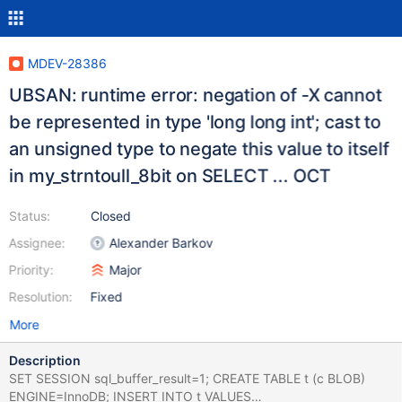
MDEV-28386
UBSAN: runtime error: negation of -X cannot
be represented in type 'long long int'; cast to
an unsigned type to negate this value to itself
in my_strntoull_8bit on SELECT ... OCT
Status:
Closed
Assignee:
Alexander Barkov
Priority:
Major
Resolution:
Fixed
More
Description
SET SESSION sql_buffer_result=1; CREATE TABLE t (c BLOB)
ENGINE=InnoDB; INSERT INTO t VALUES