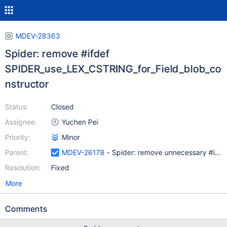
MDEV-28363
Spider: remove #ifdef
SPIDER_use_LEX_CSTRING_for_Field_blob_co
nstructor
Status:
Closed
Assignee:
Yuchen Pei
Priority:
Minor
Parent:
MDEV-26178
- Spider: remove unnecessary #ifdef
Resolution:
Fixed
More
Comments