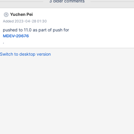
3 older comments
Yuchen Pei
Added 2023-04-28 01:30
pushed to 11.0 as part of push for
MDEV-29676
.
Switch to desktop version