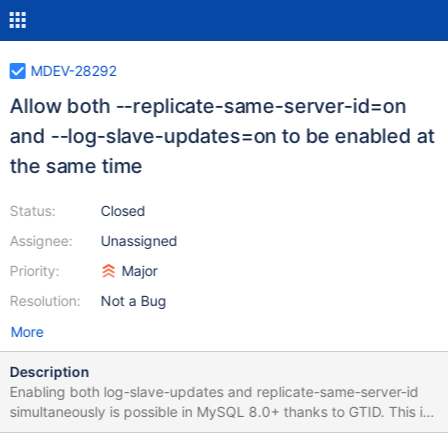
MDEV-28292
Allow both --replicate-same-server-id=on
and --log-slave-updates=on to be enabled at
the same time
Status:
Closed
Assignee:
Unassigned
Priority:
Major
Resolution:
Not a Bug
More
Description
Enabling both log-slave-updates and replicate-same-server-id
simultaneously is possible in MySQL 8.0+ thanks to GTID. This is
a useful feature to guarantee durability in certain replication