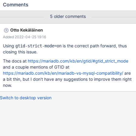
configurations. MariaDB should add this capability. This requires
Comments
adding new code to gracefully ignore duplicated GTIDs. I am
willing to write this code but request advice from upstream core
5 older comments
contributors on how to properly do it. Research MariaDB 10.6
forbids the combination of log-slave-updates and replicate-
Otto Kekäläinen
same-server-id as a vestige of old code from MySQL, even
Added 2022-04-25 19:16
though it always writes GTID to the binlog. MySQL <8.0 forbade
this combination entirely. An enhancement in MySQL >=8.0
Using
is the correct path forward, thus
gtid-strict-mode=on
allows it if GTID logging is enabled, because logging GTIDs
closing this issue.
should permit the identification and deduplication of repeated
The docs at
https://mariadb.com/kb/en/gtid/#gtid_strict_mode
transactions Testing I modified MariaDB 10.6 to allow the
and a couple mentions of GTID at
combination of these two flags: --- a/sql/mysqld.cc +++
https://mariadb.com/kb/en/mariadb-vs-mysql-compatibility/
are
b/sql/mysqld.cc
a bit thin, but I don't have any suggestions to improve them right
now.
Switch to desktop version