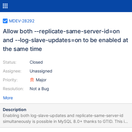
MDEV-28292
Allow both --replicate-same-server-id=on
and --log-slave-updates=on to be enabled at
the same time
Status:
Closed
Assignee:
Unassigned
Priority:
Major
Resolution:
Not a Bug
More
Description
Enabling both log-slave-updates and replicate-same-server-id
simultaneously is possible in MySQL 8.0+ thanks to GTID. This is
a useful feature to guarantee durability in certain replication