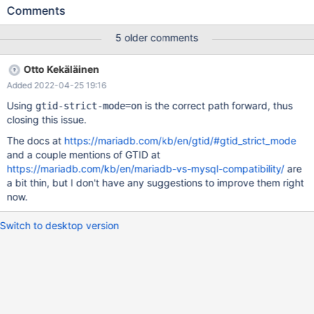
configurations. MariaDB should add this capability. This requires
Comments
adding new code to gracefully ignore duplicated GTIDs. I am
willing to write this code but request advice from upstream core
5 older comments
contributors on how to properly do it. Research MariaDB 10.6
forbids the combination of log-slave-updates and replicate-
Otto Kekäläinen
same-server-id as a vestige of old code from MySQL, even
Added 2022-04-25 19:16
though it always writes GTID to the binlog. MySQL <8.0 forbade
this combination entirely. An enhancement in MySQL >=8.0
Using
is the correct path forward, thus
gtid-strict-mode=on
allows it if GTID logging is enabled, because logging GTIDs
closing this issue.
should permit the identification and deduplication of repeated
The docs at
https://mariadb.com/kb/en/gtid/#gtid_strict_mode
transactions Testing I modified MariaDB 10.6 to allow the
and a couple mentions of GTID at
combination of these two flags: --- a/sql/mysqld.cc +++
https://mariadb.com/kb/en/mariadb-vs-mysql-compatibility/
are
b/sql/mysqld.cc
a bit thin, but I don't have any suggestions to improve them right
now.
Switch to desktop version