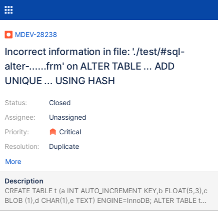
MDEV-28238
Incorrect information in file: './test/#sql-
alter-......frm' on ALTER TABLE ... ADD
UNIQUE ... USING HASH
Status:
Closed
Assignee:
Unassigned
Priority:
Critical
Resolution:
Duplicate
More
Description
CREATE TABLE t (a INT AUTO_INCREMENT KEY,b FLOAT(5,3),c
BLOB (1),d CHAR(1),e TEXT) ENGINE=InnoDB; ALTER TABLE t
ADD UNIQUE id USING HASH (a); Leads to: 10.9.0