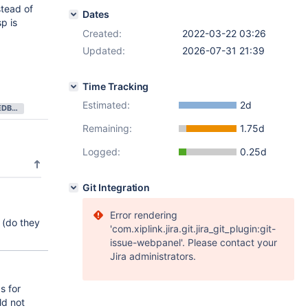
stead of
Dates
p is
Created:
2022-03-22 03:26
Updated:
2026-07-31 21:39
Time Tracking
Estimated:
2d
NEEDS FEEDBACK
Remaining:
1.75d
Logged:
0.25d
Git Integration
Error rendering
 (do they
'com.xiplink.jira.git.jira_git_plugin:git-
issue-webpanel'. Please contact your
Jira administrators.
s for
ld not