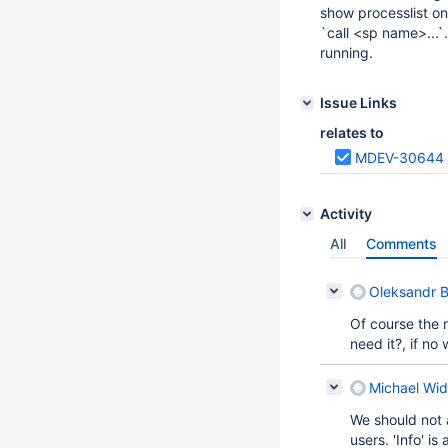
show processlist on
`call <sp name>...`.
running.
Issue Links
relates to
MDEV-30644
Activity
All
Comments
Oleksandr B
Of course the 
need it?, if n
Michael Wid
We should not
users. 'Info' i