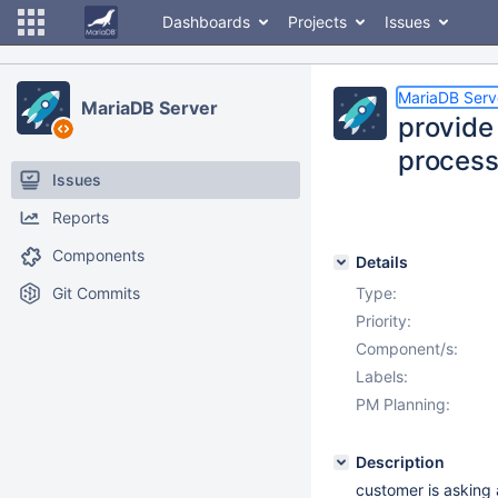
Dashboards
Projects
Issues
MariaDB Serv
MariaDB Server
provide
processl
Issues
Reports
Components
Details
Git Commits
Type:
Priority:
Component/s:
Labels:
PM Planning:
Description
customer is asking 