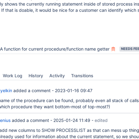
ly shows the currently running statement inside of stored process in
 If that is doable, it would be nice for a customer can identify which s
A function for current procedure/function name getter
Work Log
History
Activity
Transitions
yelkin
added a comment -
2023-01-16 09:47
name of the procedure can be found, probably even all stack of calls
o which procedure they want bottom-most of top-most?)
enius
added a comment -
2025-01-24 11:49
-
edited
 add new columns to SHOW PROCESSLIST as that can mess up thing
s already used for information about the current statement, so we shou