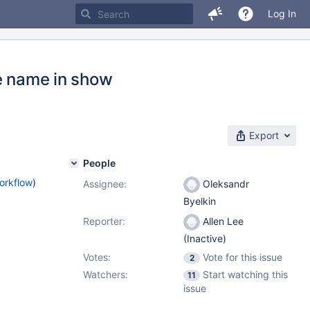
Log In
re name in show
Export
People
orkflow
)
Assignee:
Oleksandr
Byelkin
Reporter:
Allen Lee
(Inactive)
Votes:
Vote for this issue
2
Watchers:
Start watching this
11
issue