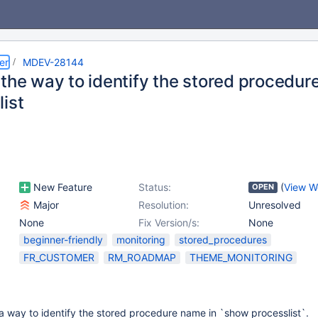
er
MDEV-28144
 the way to identify the stored procedu
ist
New Feature
Status:
(
View W
OPEN
Major
Resolution:
Unresolved
None
Fix Version/s:
None
beginner-friendly
monitoring
stored_procedures
FR_CUSTOMER
RM_ROADMAP
THEME_MONITORING
a way to identify the stored procedure name in `show processlist`.