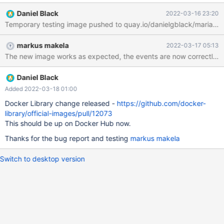
the earlier change redundant.
Daniel Black
2022-03-16 23:20
markus makela
2022-03-17 05:13
The new image works as expected, the events are now correctly b
Daniel Black
Added 2022-03-18 01:00
Docker Library change released -
https://github.com/docker-
library/official-images/pull/12073
This should be up on Docker Hub now.
Thanks for the bug report and testing
markus makela
Switch to desktop version