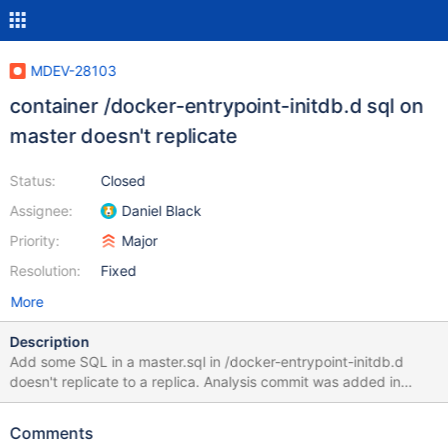
MDEV-28103
container /docker-entrypoint-initdb.d sql on
master doesn't replicate
Status:
Closed
Assignee:
Daniel Black
Priority:
Major
Resolution:
Fixed
More
Description
Add some SQL in a master.sql in /docker-entrypoint-initdb.d
doesn't replicate to a replica. Analysis commit was added in
MDEV-27074 to work around slow initialization of timezones
because of slow io by disabling the binary log on initialization.
Comments
MDEV-27608 / commit to further speed up timezones, making