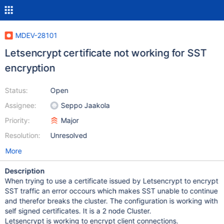
MDEV-28101
Letsencrypt certificate not working for SST
encryption
Status:
Open
Assignee:
Seppo Jaakola
Priority:
Major
Resolution:
Unresolved
More
Description
When trying to use a certificate issued by Letsencrypt to encrypt
SST traffic an error occours which makes SST unable to continue
and therefor breaks the cluster. The configuration is working with
self signed certificates. It is a 2 node Cluster.
Letsencrypt is working to encrypt client connections.