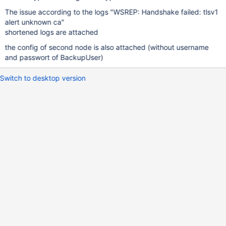
The issue according to the logs "WSREP: Handshake failed: tlsv1
alert unknown ca"
shortened logs are attached
the config of second node is also attached (without username
and passwort of BackupUser)
Switch to desktop version