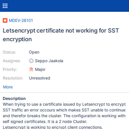
MDEV-28101
Letsencrypt certificate not working for SST
encryption
Status:
Open
Assignee:
Seppo Jaakola
Priority:
Major
Resolution:
Unresolved
More
Description
When trying to use a certificate issued by Letsencrypt to encrypt
SST traffic an error occours which makes SST unable to continue
and therefor breaks the cluster. The configuration is working with
self signed certificates. It is a 2 node Cluster.
Letsencrypt is working to encrypt client connections.