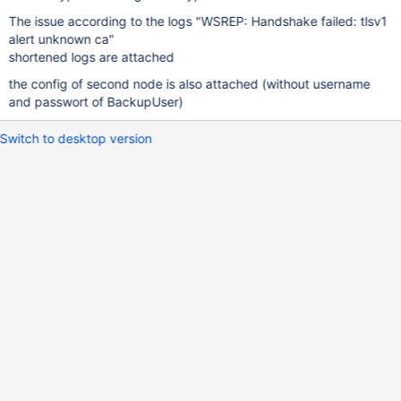
The issue according to the logs "WSREP: Handshake failed: tlsv1
alert unknown ca"
shortened logs are attached
the config of second node is also attached (without username
and passwort of BackupUser)
Switch to desktop version