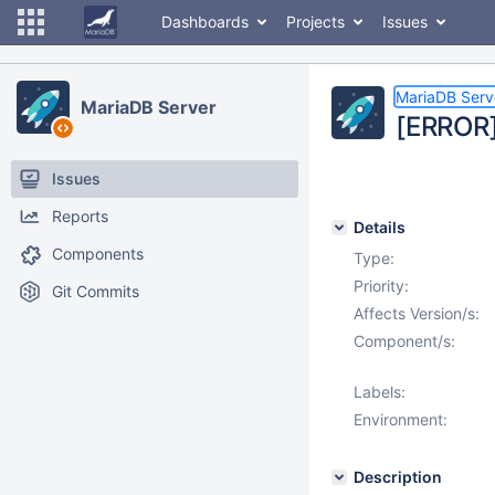
Dashboards
Projects
Issues
MariaDB Serv
MariaDB Server
[ERROR]
Issues
Reports
Details
Components
Type:
Priority:
Git Commits
Affects Version/s:
Component/s:
Labels:
Environment:
Description