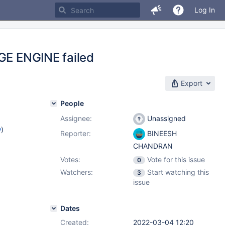
Log In
AGE ENGINE failed
Export
People
Assignee:
Unassigned
w
)
Reporter:
BINEESH
CHANDRAN
Votes:
Vote for this issue
0
Watchers:
Start watching this
3
issue
Dates
Created:
2022-03-04 12:20