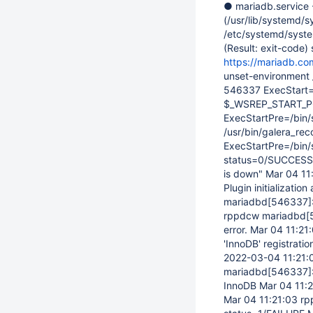
● mariadb.service 
(/usr/lib/systemd/s
/etc/systemd/syste
(Result: exit-code
https://mariadb.co
unset-environment
546337 ExecStart
$_WSREP_START_POS
ExecStartPre=/bin/s
/usr/bin/galera_rec
ExecStartPre=/bin
status=0/SUCCESS) 
is down" Mar 04 1
Plugin initializati
mariadbd
[546337]
rppdcw mariadbd
[
error. Mar 04 11:2
'InnoDB' registrat
2022-03-04 11:21:
mariadbd
[546337]
InnoDB Mar 04 11:
Mar 04 11:21:03 r