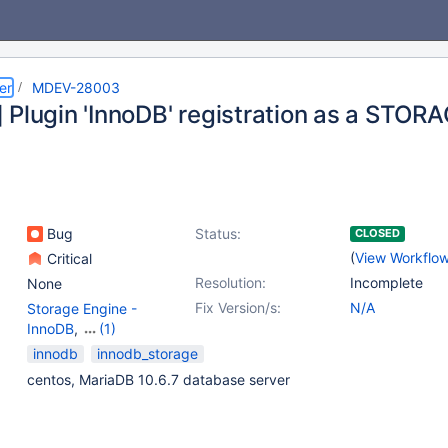
er
MDEV-28003
 Plugin 'InnoDB' registration as a STOR
Bug
Status:
CLOSED
(
View Workflo
Critical
Resolution:
Incomplete
None
Fix Version/s:
N/A
Storage Engine -
InnoDB
,
(1)
Storage Engine -
innodb
innodb_storage
Memory
centos, MariaDB 10.6.7 database server