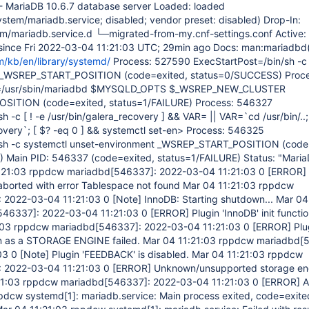
- MariaDB 10.6.7 database server Loaded: loaded
ystem/mariadb.service; disabled; vendor preset: disabled) Drop-In:
m/mariadb.service.d └─migrated-from-my.cnf-settings.conf Active: 
) since Fri 2022-03-04 11:21:03 UTC; 29min ago Docs: man:mariadbd
m/kb/en/library/systemd/
Process: 527590 ExecStartPost=/bin/sh -c
 _WSREP_START_POSITION (code=exited, status=0/SUCCESS) Proce
=/usr/sbin/mariadbd $MYSQLD_OPTS $_WSREP_NEW_CLUSTER
ITION (code=exited, status=1/FAILURE) Process: 546327
h -c [ ! -e /usr/bin/galera_recovery ] && VAR= || VAR=`cd /usr/bin/..;
overy`; [ $? -eq 0 ] && systemctl set-en> Process: 546325
/sh -c systemctl unset-environment _WSREP_START_POSITION (code
Main PID: 546337 (code=exited, status=1/FAILURE) Status: "Maria
1:21:03 rppdcw mariadbd
[546337]
: 2022-03-04 11:21:03 0
[ERROR]
on aborted with error Tablespace not found Mar 04 11:21:03 rppdcw
: 2022-03-04 11:21:03 0
[Note]
InnoDB: Starting shutdown... Mar 04
546337]
: 2022-03-04 11:21:03 0
[ERROR]
Plugin 'InnoDB' init functi
1:03 rppdcw mariadbd
[546337]
: 2022-03-04 11:21:03 0
[ERROR]
Plu
ion as a STORAGE ENGINE failed. Mar 04 11:21:03 rppdcw mariadbd
[
03 0
[Note]
Plugin 'FEEDBACK' is disabled. Mar 04 11:21:03 rppdcw
: 2022-03-04 11:21:03 0
[ERROR]
Unknown/unsupported storage en
21:03 rppdcw mariadbd
[546337]
: 2022-03-04 11:21:03 0
[ERROR]
A
ppdcw systemd
[1]
: mariadb.service: Main process exited, code=exite