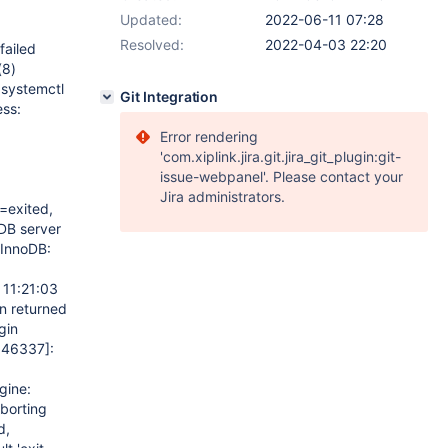
Updated:
2022-06-11 07:28
Resolved:
2022-04-03 22:20
failed
(8)
 systemctl
Git Integration
ss:
Error rendering
'com.xiplink.jira.git.jira_git_plugin:git-
issue-webpanel'. Please contact your
Jira administrators.
=exited,
DB server
InnoDB:
 11:21:03
on returned
gin
546337]
:
gine:
borting
d,