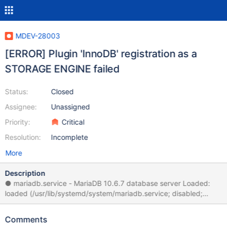
MDEV-28003
[ERROR] Plugin 'InnoDB' registration as a
STORAGE ENGINE failed
Status:
Closed
Assignee:
Unassigned
Priority:
Critical
Resolution:
Incomplete
More
Description
● mariadb.service - MariaDB 10.6.7 database server Loaded:
loaded (/usr/lib/systemd/system/mariadb.service; disabled;
vendor preset: disabled) Drop-In:
/etc/systemd/system/mariadb.service.d └─migrated-from-
Comments
my.cnf-settings.conf Active: failed (Result: exit-code) since Fri