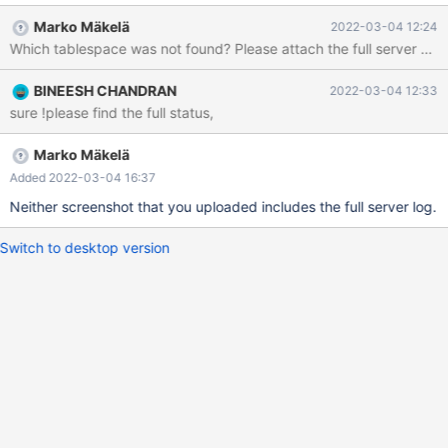
2022-03-04 11:21:03 UTC; 29min ago Docs: man:mariadbd(8)
Marko Mäkelä
2022-03-04 12:24
Which tablespace was not found? Please attach the full server error
BINEESH CHANDRAN
2022-03-04 12:33
sure !please find the full status,
Marko Mäkelä
Added 2022-03-04 16:37
Neither screenshot that you uploaded includes the full server log.
Switch to desktop version