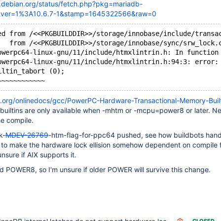
d.debian.org/status/fetch.php?pkg=mariadb-
&ver=1%3A10.6.7-1&stamp=1645322566&raw=0
ed from /<<PKGBUILDDIR>>/storage/innobase/include/transa
   from /<<PKGBUILDDIR>>/storage/innobase/sync/srw_lock.
owerpc64-linux-gnu/11/include/htmxlintrin.h: In function
owerpc64-linux-gnu/11/include/htmxlintrin.h:94:3: error:
iltin_tabort (0);
u.org/onlinedocs/gcc/PowerPC-Hardware-Transactional-Memory-Built
 builtins are only available when -mhtm or -mcpu=power8 or later. Ne
he compile.
k-
MDEV-26769
-htm-flag-for-ppc64 pushed, see how buildbots handl
e to make the hardware lock ellision somehow dependent on compile 
unsure if AIX supports it.
 POWER8, so I'm unsure if older POWER will survive this change.