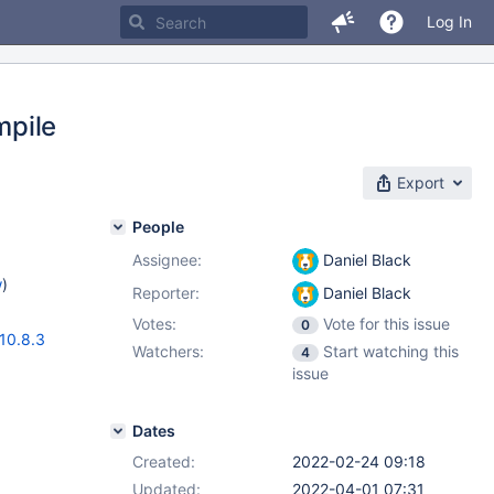
Log In
mpile
Export
People
Assignee:
Daniel Black
w
)
Reporter:
Daniel Black
Votes:
Vote for this issue
0
10.8.3
Watchers:
Start watching this
4
issue
Dates
Created:
2022-02-24 09:18
Updated:
2022-04-01 07:31