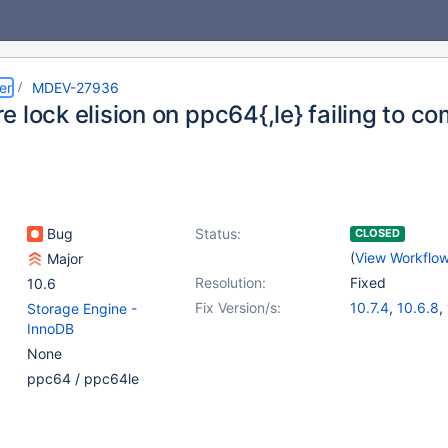
er
MDEV-27936
 lock elision on ppc64{,le} failing to co
Bug
Status:
CLOSED
(
View Workflo
Major
Resolution:
Fixed
10.6
Fix Version/s:
10.7.4
,
10.6.8
,
Storage Engine -
InnoDB
None
ppc64 / ppc64le