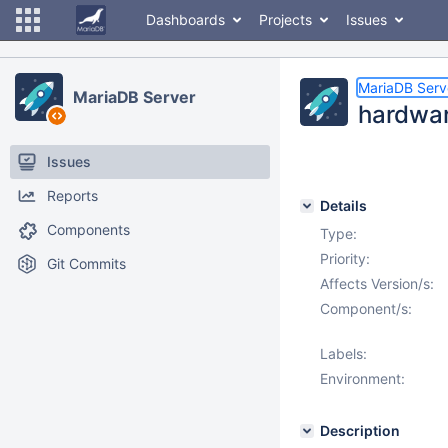
Dashboards
Projects
Issues
MariaDB Serv
MariaDB Server
hardware
Issues
Reports
Details
Components
Type:
Priority:
Git Commits
Affects Version/s:
Component/s:
Labels:
Environment:
Description