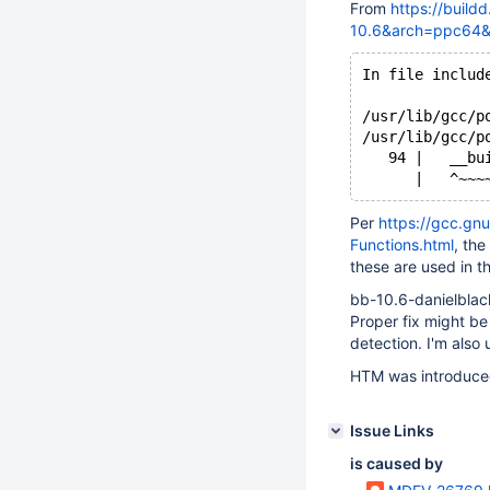
From
https://build
10.6&arch=ppc64
In file includ
              
/usr/lib/gcc/p
/usr/lib/gcc/p
   94 |   __bu
Per
https://gcc.gn
Functions.html
, the
these are used in t
bb-10.6-danielblac
Proper fix might b
detection. I'm also 
HTM was introduced
Issue Links
is caused by