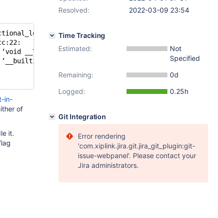
Resolved:
2022-03-09 23:54
ctional_lock_guard.h:73,
Time Tracking
cc:22:
Estimated:
Not
 ‘void __TM_abort()’:
Specified
 ‘__builtin_tabort’ was not declared in this scope; did 
Remaining:
0d
Logged:
0.25h
-in-
ither of
Git Integration
e it.
Error rendering
flag
'com.xiplink.jira.git.jira_git_plugin:git-
issue-webpanel'. Please contact your
Jira administrators.