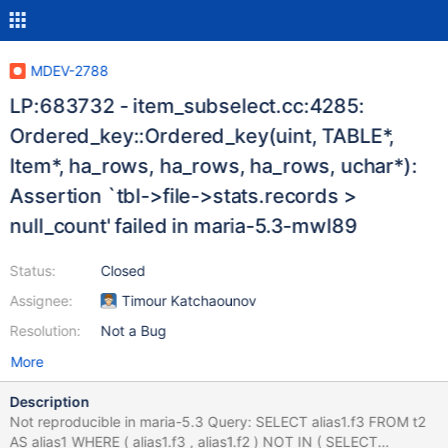
MDEV-2788
LP:683732 - item_subselect.cc:4285:
Ordered_key::Ordered_key(uint, TABLE*,
Item*, ha_rows, ha_rows, ha_rows, uchar*):
Assertion `tbl->file->stats.records >
null_count' failed in maria-5.3-mwl89
Status:
Closed
Assignee:
Timour Katchaounov
Resolution:
Not a Bug
More
Description
Not reproducible in maria-5.3 Query: SELECT alias1.f3 FROM t2
AS alias1 WHERE ( alias1.f3 , alias1.f2 ) NOT IN ( SELECT