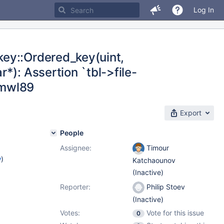
Log In
ey::Ordered_key(uint,
*): Assertion `tbl->file-
3-mwl89
Export
People
Assignee:
Timour
w
)
Katchaounov
(Inactive)
Reporter:
Philip Stoev
(Inactive)
Votes:
Vote for this issue
0