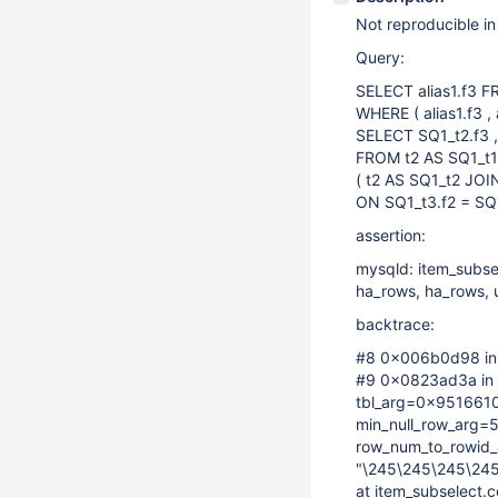
Not reproducible in
Query:
SELECT alias1.f3 F
WHERE ( alias1.f3 , 
SELECT SQ1_t2.f3 ,
FROM t2 AS SQ1_t
( t2 AS SQ1_t2 JOI
ON SQ1_t3.f2 = SQ1
assertion:
mysqld: item_subse
ha_rows, ha_rows, uc
backtrace:
#8 0x006b0d98 in __
#9 0x0823ad3a in 
tbl_arg=0x9516610
min_null_row_arg=
row_num_to_rowid
"\245\245\245\24
at item_subselect.