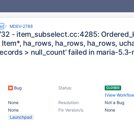
er
MDEV-2788
32 - item_subselect.cc:4285: Ordered_k
 Item*, ha_rows, ha_rows, ha_rows, uchar
ecords > null_count' failed in maria-5.
Bug
Status:
CLOSED
(
View Workflo
None
Resolution:
Not a Bug
None
Fix Version/s:
None
Launchpad