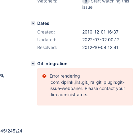
Watchers:
Start watching this
0
issue
Dates
Created:
2010-12-01 16:37
Updated:
2022-07-02 00:12
Resolved:
2012-10-04 12:41
Git Integration
ws,
Error rendering
'com.xiplink.jira.git.jira_git_plugin:git-
issue-webpanel'. Please contact your
Jira administrators.
245\245\245\245\245\245\245\245\245\245\245\245\245\245\24