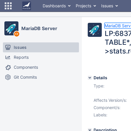
Dashboards
Projects
Issues
MariaDB Serv
MariaDB Server
LP:6837
TABLE*,
Issues
>stats.r
Reports
Components
Git Commits
Details
Type:
Affects Version/s:
Component/s:
Labels:
Description