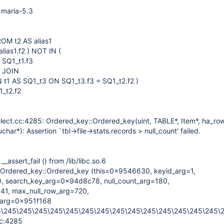
 maria-5.3
ROM t2 AS alias1
alias1.f2 ) NOT IN (
 SQ1_t1.f3
1 JOIN
N t1 AS SQ1_t3 ON SQ1_t3.f3 = SQ1_t2.f2 )
_t2.f2
lect.cc:4285: Ordered_key::Ordered_key(uint, TABLE*, Item*, ha_ro
har*): Assertion `tbl->file->stats.records > null_count' failed.
assert_fail () from /lib/libc.so.6
Ordered_key::Ordered_key (this=0x9546630, keyid_arg=1,
, search_key_arg=0x94d8c78, null_count_arg=180,
541, max_null_row_arg=720,
_arg=0x951f168
5\245\245\245\245\245\245\245\245\245\245\245\245\245\245\
cc:4285