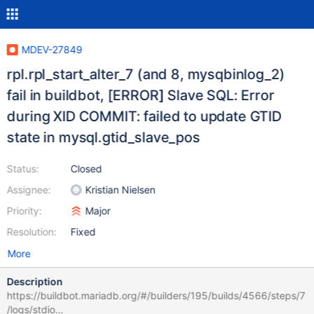
MDEV-27849
rpl.rpl_start_alter_7 (and 8, mysqbinlog_2)
fail in buildbot, [ERROR] Slave SQL: Error
during XID COMMIT: failed to update GTID
state in mysql.gtid_slave_pos
Status:
Closed
Assignee:
Kristian Nielsen
Priority:
Major
Resolution:
Fixed
More
Description
https://buildbot.mariadb.org/#/builders/195/builds/4566/steps/7
/logs/stdio