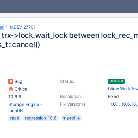
er
MDEV-27701
 trx->lock.wait_lock between lock_rec_
_t::cancel()
Bug
Status:
CLOSED
(
View Workflo
Critical
Resolution:
Fixed
10.6.6
Fix Version/s:
11.0.1
,
10.6.13
Storage Engine -
10.8.8
,
10.9.6
InnoDB
10.11.3
race
regression-10.6
rr-profile