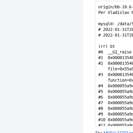
origin/bb-10.6
Per Vladislav 
mysqld: /data/
# 2022-01-31T2
# 2022-01-31T2
(rr) bt
#0  __GI_raise
#1  0x00001354
#2  0x00001354
    file=0x55a
#3  0x00001354
    function=0
#4  0x000055a9
#5  0x000055a9
#6  0x000055a9
#7  0x000055a9
#8  0x000055a9
#9  0x000055a9
#10 0x000055a9
#11 0x000055a9
#12 0x000055a9
The
MDEV-27701.tes