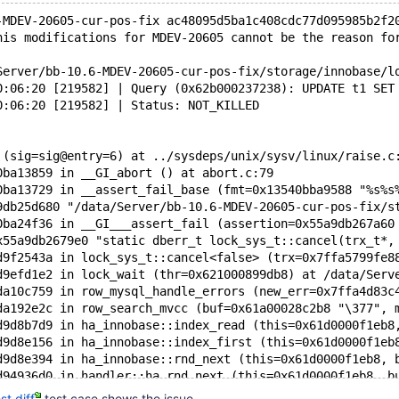
-MDEV-20605-cur-pos-fix ac48095d5ba1c408cdc77d095985b2f2
his modifications for MDEV-20605 cannot be the reason fo
Server/bb-10.6-MDEV-20605-cur-pos-fix/storage/innobase/l
0:06:20 [219582] | Query (0x62b000237238): UPDATE t1 SET
0:06:20 [219582] | Status: NOT_KILLED
 (sig=sig@entry=6) at ../sysdeps/unix/sysv/linux/raise.c
0ba13859 in __GI_abort () at abort.c:79
0ba13729 in __assert_fail_base (fmt=0x13540bba9588 "%s%s
9db25d680 "/data/Server/bb-10.6-MDEV-20605-cur-pos-fix/s
0ba24f36 in __GI___assert_fail (assertion=0x55a9db267a60
x55a9db2679e0 "static dberr_t lock_sys_t::cancel(trx_t*,
d9f2543a in lock_sys_t::cancel<false> (trx=0x7ffa5799fe8
d9efd1e2 in lock_wait (thr=0x621000899db8) at /data/Serv
da10c759 in row_mysql_handle_errors (new_err=0x7ffa4d83c
da192e2c in row_search_mvcc (buf=0x61a00028c2b8 "\377", 
d9d8b7d9 in ha_innobase::index_read (this=0x61d0000f1eb8
d9d8e156 in ha_innobase::index_first (this=0x61d0000f1eb
d9d8e394 in ha_innobase::rnd_next (this=0x61d0000f1eb8, 
d94936d0 in handler::ha_rnd_next (this=0x61d0000f1eb8, b
d989cfc5 in rr_sequential (info=0x7ffa4d83dac0) at /data
t.diff
test case shows the issue.