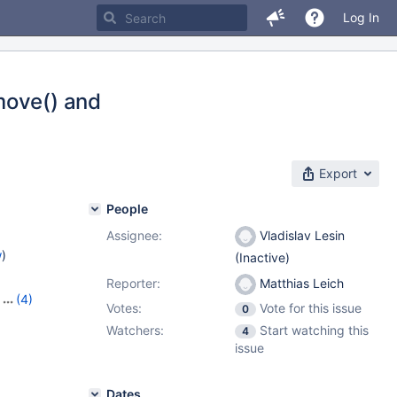
Log In
move() and
Export
People
Assignee:
Vladislav Lesin
w
)
(Inactive)
Reporter:
Matthias Leich
,
(4)
Votes:
Vote for this issue
0
,
10.10.4
,
Watchers:
Start watching this
4
issue
Dates