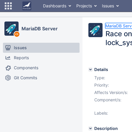
Dashboards
Projects
Issues
MariaDB Serv
MariaDB Server
Race on
lock_sys
Issues
Reports
Components
Details
Git Commits
Type:
Priority:
Affects Version/s:
Component/s:
Labels:
Description