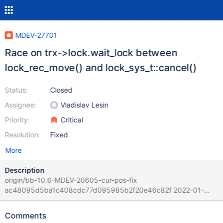
MDEV-27701
Race on trx->lock.wait_lock between
lock_rec_move() and lock_sys_t::cancel()
Status:
Closed
Assignee:
Vladislav Lesin
Priority:
Critical
Resolution:
Fixed
More
Description
origin/bb-10.6-MDEV-20605-cur-pos-fix
ac48095d5ba1c408cdc77d095985b2f20e46c82f 2022-01-
21T21:00:54+03:00 Per Vladislav his modifications for MDEV-
20605 cannot be the reason for the bad effect. mysqld:
Comments
/data/Server/bb-10.6-MDEV-20605-cur-pos-