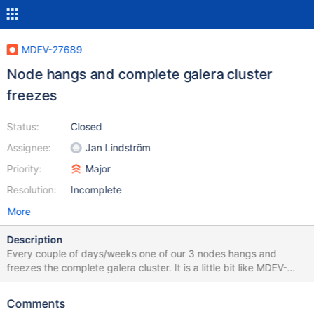
MDEV-27689
Node hangs and complete galera cluster
freezes
Status:
Closed
Assignee:
Jan Lindström
Priority:
Major
Resolution:
Incomplete
More
Description
Every couple of days/weeks one of our 3 nodes hangs and
freezes the complete galera cluster. It is a little bit like MDEV-
24294 but with some differences. When one of the nodes hangs
like this, I can still connect with SSH. But I can not run the mysql
Comments
client to get info about the server and ws_rep variables. I run the