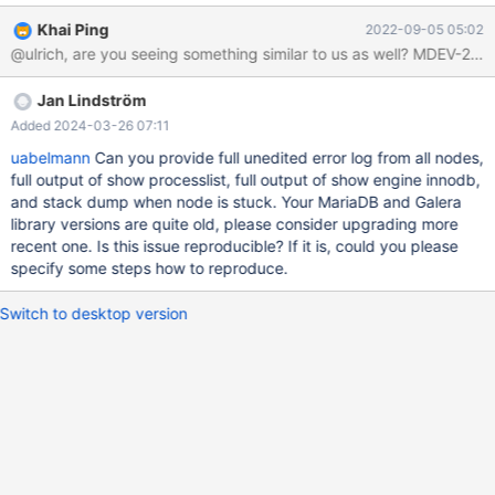
client command and nothing happens. It does not open the
Khai Ping
2022-09-05 05:02
mariadb console. There are no log lines in /var/log/syslog
@ulrich, are you seeing something similar to us as well? MDEV-29
(although it is usually chatty when a node connects for example).
I can not stop the service (service mariadb stop). When I kill the
Jan Lindström
service, the cluster goes back online and works fine. When I start
the service again, the node synchronizes immediately and we
Added 2024-03-26 07:11
have no more problems for a week or two or three. It is not
uabelmann
Can you provide full unedited error log from all nodes,
always the same node. Each of the nodes has this problem once
full output of show processlist, full output of show engine innodb,
in a while. It usually happens at night but not at the same time
and stack dump when node is stuck. Your MariaDB and Galera
(sometimes 9pm, sometimes 4am) and there is not much
library versions are quite old, please consider upgrading more
load/memory used/network traffic when it happens. The mariadb
recent one. Is this issue reproducible? If it is, could you please
specify some steps how to reproduce.
Switch to desktop version