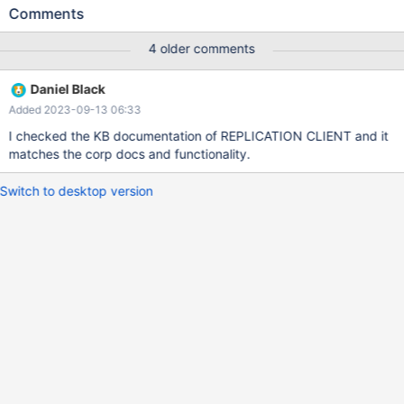
SELECT USER(); GRANT REPLICATION CLIENT ON . TO
Comments
'CMDSYSTEM'@'%'; SHOW GRANTS; SHOW SLAVE STATUS; =>
10.5.13-MariaDB-log CMDSYSTEM@CAS-
4 older comments
WS200115.caseris.intern GRANT BINLOG MONITOR ON . TO
`CMDSYSTEM`@`%` IDENTIFIED BY PASSWORD '*something'
Daniel Black
Access denied; you need (at least one of) the SUPER, SLAVE
Added 2023-09-13 06:33
MONITOR privilege(s) for this operation SQL.sql 10 1
I checked the KB documentation of REPLICATION CLIENT and it
matches the corp docs and functionality.
Switch to desktop version