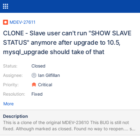
MDEV-27611
CLONE - Slave user can't run "SHOW SLAVE
STATUS" anymore after upgrade to 10.5,
mysql_upgrade should take of that
Status:
Closed
Assignee:
Ian Gilfillan
Priority:
Critical
Resolution:
Fixed
More
Description
This is a clone of the original MDEV-23610 This BUG is still not
fixed. Although marked as closed. Found no way to reopen.... so
created this clone. Easy steps to reproduce: SELECT VERSION();