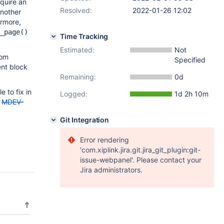
cquire an
Resolved:
2022-01-26 12:02
another
ermore,
_page()
Time Tracking
Estimated:
Not
rom
Specified
ent block
Remaining:
0d
e to fix in
Logged:
1d 2h 10m
,
MDEV-
Git Integration
Error rendering
'com.xiplink.jira.git.jira_git_plugin:git-
issue-webpanel'. Please contact your
Jira administrators.