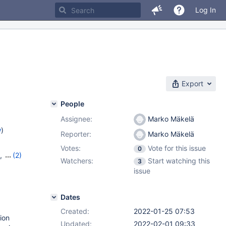
Log In
Export
People
Assignee:
Marko Mäkelä
w
)
Reporter:
Marko Mäkelä
Votes:
Vote for this issue
0
,
(2)
Watchers:
Start watching this
3
issue
Dates
Created:
2022-01-25 07:53
ion
Updated:
2022-02-01 09:33