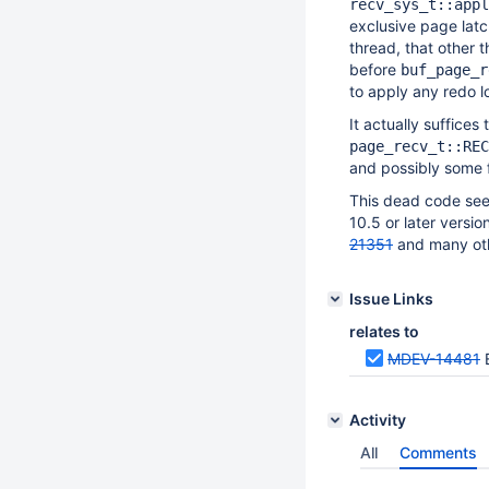
recv_sys_t::appl
exclusive page latc
thread, that other 
before
buf_page_r
to apply any redo l
It actually suffices 
page_recv_t::REC
and possibly some 
This dead code seems
10.5 or later versi
21351
and many oth
Issue Links
relates to
MDEV-14481
Activity
All
Comments