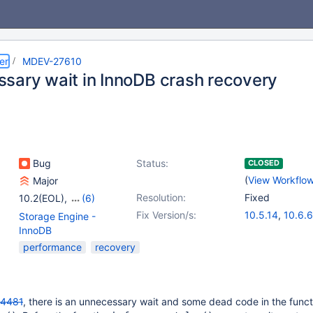
er
MDEV-27610
sary wait in InnoDB crash recovery
Bug
Status:
CLOSED
(
View Workflo
Major
Resolution:
Fixed
10.2(EOL)
,
(6)
10.3(EOL)
,
10.4(EOL)
,
Fix Version/s:
10.5.14
,
10.6.6
Storage Engine -
10.5(EOL)
,
10.6
,
10.7.2
,
10.8.1
InnoDB
10.7(EOL)
,
10.8(EOL)
performance
recovery
4481
, there is an unnecessary wait and some dead code in the funct