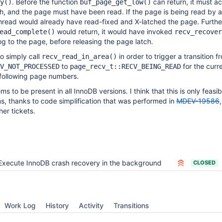
. Before the function
can return, it must a
y()
buf_page_get_low()
h, and the page must have been read. If the page is being read by 
thread would already have read-fixed and X-latched the page. Furth
would return, it would have invoked
ead_complete()
recv_recover
og to the page, before releasing the page latch.
to simply call
in order to trigger a transition f
recv_read_in_area()
to
for the curr
V_NOT_PROCESSED
page_recv_t::RECV_BEING_READ
following page numbers.
 to be present in all InnoDB versions. I think that this is only feasibl
ons, thanks to code simplification that was performed in
MDEV-19586
er tickets.
Execute InnoDB crash recovery in the background
CLOSED
Work Log
History
Activity
Transitions