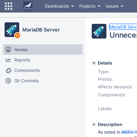
Dashboards
Projects
Issues
MariaDB Serv
MariaDB Server
Unneces
Issues
Reports
Details
Components
Type:
Priority:
Git Commits
Affects Version/s:
Component/s:
Labels:
Description
As noted in
MDEV-1