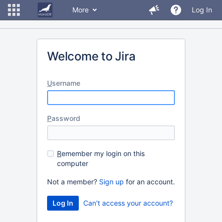
More
Log In
Welcome to Jira
U
sername
P
assword
R
emember my login on this
computer
Not a member?
Sign up
for an account.
Can't access your account?