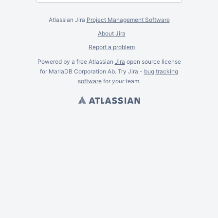
Atlassian Jira
Project Management Software
About Jira
Report a problem
Powered by a free Atlassian
Jira
open source license
for MariaDB Corporation Ab. Try Jira -
bug tracking
software
for
your
team.