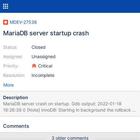
MDEV-27538
MariaDB server startup crash
Status:
Closed
Assignee:
Unassigned
Priority:
Critical
Resolution:
Incomplete
More
Description
MariaDB server crash on startup. Gdb output: 2022-01-18
16:26:39 0 [Note] InnoDB: Starting in background the rollback of
recovered transactions 2022-01-18 16:26:39 0x7fff94ff9700
InnoDB: Assertion failure in file
Comments
./storage/innobase/include/fut0lst.h line 127 InnoDB: Failing
assertion: addr.page == FIL_NULL || addr.boffset >=
3 older comments