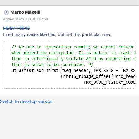
FIL_PAGE_DATA InnoDB: We intentionally generate a memory
trap. InnoDB: Submit a detailed bug report to
Marko Mäkelä
https://jira.mariadb.org/ InnoDB: If you get repeated assertion
Added 2023-08-03 12:59
failures or crashes, even InnoDB: immediately after the mysqld
startup, there may be InnoDB: corruption in the InnoDB
MDEV-13542
tablespace. Please refer to InnoDB:
fixed many cases like this, but not this particular one:
https://mariadb.com/kb/en/library/innodb-recovery-modes/
InnoDB: about forcing recovery. 2022-01-18 16:26:39 0 [Note]
/* We are in transaction commit; we cannot return a
InnoDB: Removed temporary tablespace data file: "ibtmp1"
  when detecting corruption. It is better to crash th
2022-01-18 16:26:39 0 [Note] InnoDB: Creating shared
  than to intentionally violate ACID by committing so
tablespace for temporary tables 2022-01-18 16:26:39 0 [Note]
  that is known to be corrupted. */
InnoDB: Setting file './ib
  ut_a(flst_add_first(rseg_header, TRX_RSEG + TRX_RSE
                      uint16_t(page_offset(undo_heade
Switch to desktop version