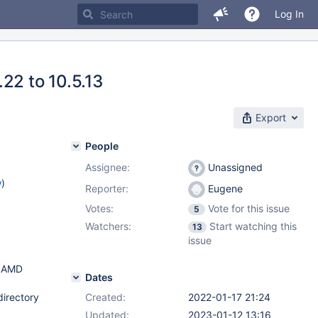
Log In
22 to 10.5.13
Export
People
Assignee:
Unassigned
w
)
Reporter:
Eugene
Votes:
Vote for this issue
5
Watchers:
Start watching this
13
issue
icAMD
Dates
directory
Created:
2022-01-17 21:24
Updated:
2023-01-12 13:16