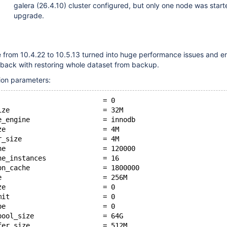
galera (26.4.10) cluster configured, but only one node was start
upgrade.
 from 10.4.22 to 10.5.13 turned into huge performance issues and e
 back with restoring whole dataset from backup.
ion parameters:
                          = 0
ize                       = 32M
e_engine                  = innodb
ze                        = 4M
r_size                    = 4M
he                        = 120000
he_instances              = 16
on_cache                  = 1800000
e                         = 256M
ze                        = 0
mit                       = 0
pe                        = 0
pool_size                 = 64G
fer_size                  = 512M