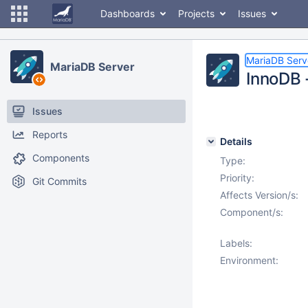
Dashboards
Projects
Issues
MariaDB Serv
MariaDB Server
InnoDB 
Issues
Reports
Details
Components
Type:
Priority:
Git Commits
Affects Version/s:
Component/s:
Labels:
Environment: