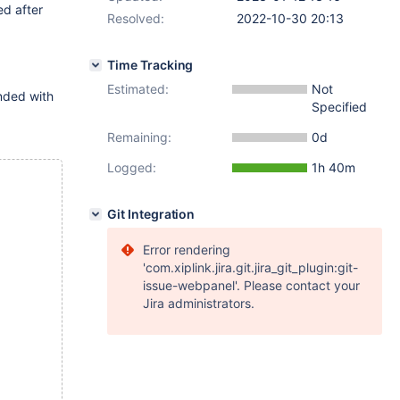
ed after
Resolved:
2022-10-30 20:13
Time Tracking
Estimated:
Not
nded with
Specified
Remaining:
0d
Logged:
1h 40m
Git Integration
Error rendering
'com.xiplink.jira.git.jira_git_plugin:git-
issue-webpanel'. Please contact your
Jira administrators.