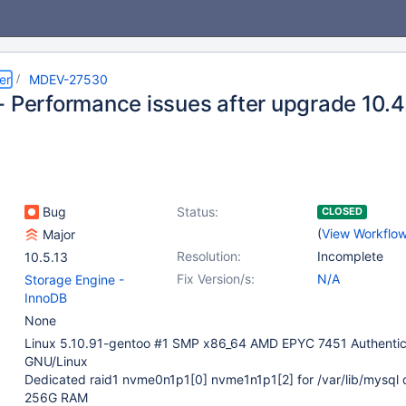
er
MDEV-27530
- Performance issues after upgrade 10.4.
Bug
Status:
CLOSED
(
View Workflo
Major
Resolution:
Incomplete
10.5.13
Fix Version/s:
N/A
Storage Engine -
InnoDB
None
Linux 5.10.91-gentoo #1 SMP x86_64 AMD EPYC 7451 Authent
GNU/Linux
Dedicated raid1 nvme0n1p1[0] nvme1n1p1[2] for /var/lib/mysql 
256G RAM