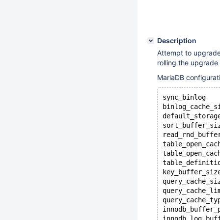
Description
Attempt to upgrade
rolling the upgrade
MariaDB configurat
sync_binlog   
binlog_cache_s
default_storag
sort_buffer_si
read_rnd_buffe
table_open_cac
table_open_cac
table_definiti
key_buffer_siz
query_cache_si
query_cache_li
query_cache_ty
innodb_buffer_
innodb_log_buf