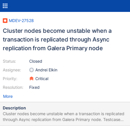
MDEV-27528
Cluster nodes become unstable when a
transaction is replicated through Async
replication from Galera Primary node
Status:
Closed
Assignee:
Andrei Elkin
Priority:
Critical
Resolution:
Fixed
More
Description
Cluster nodes become unstable when a transaction is replicated
through Async replication from Galera Primary node. Testcase
GALERA_BASE=/home/ramesh/rpl/mariadb-10.8.0-linux-