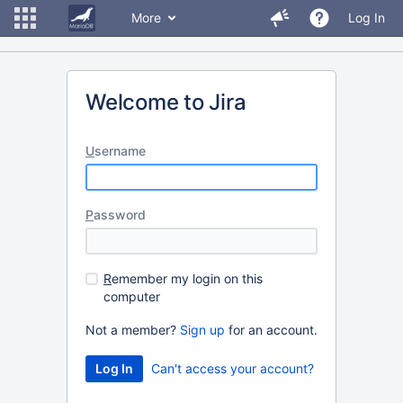
More
Log In
Welcome to Jira
U
sername
P
assword
R
emember my login on this
computer
Not a member?
Sign up
for an account.
Can't access your account?