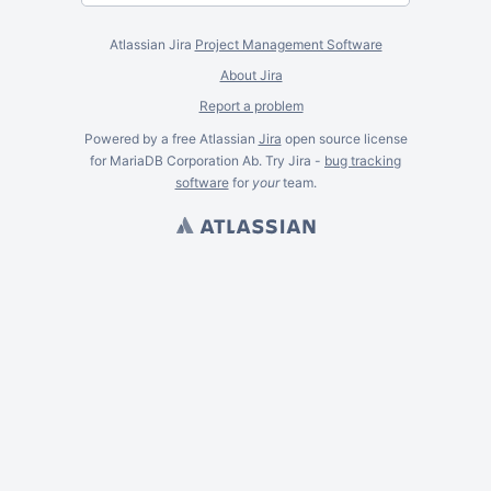
Atlassian Jira
Project Management Software
About Jira
Report a problem
Powered by a free Atlassian
Jira
open source license
for MariaDB Corporation Ab. Try Jira -
bug tracking
software
for
your
team.