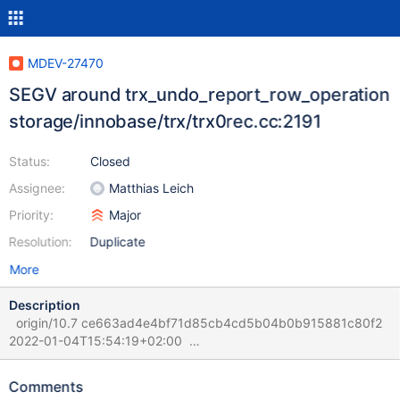
MDEV-27470
SEGV around trx_undo_report_row_operation
storage/innobase/trx/trx0rec.cc:2191
Status:
Closed
Assignee:
Matthias Leich
Priority:
Major
Resolution:
Duplicate
More
Description
origin/10.7 ce663ad4e4bf71d85cb4cd5b04b0b915881c80f2
2022-01-04T15:54:19+02:00
sdp:/data/results/1641893212/TBR-
1316/dev/shm/rqg/1641893212/121/1/rr (rr) bt #0
Comments
0x00005619495fb5d1 in trx_undo_report_row_operation