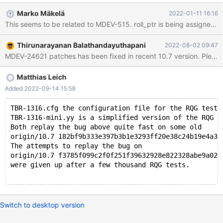
(thr=0x6210002e8960, index=0x61600230e908,
Marko Mäkelä
2022-01-11 16:16
clust_entry=0x6160022fc308, update=0x0, cmpl_info=0,
rec=0x0, offsets=0x0, roll_ptr=0x0) at
/data/Server/10.7/storage/innobase/trx/trx0rec.cc:2191 #1
Thirunarayanan Balathandayuthapani
2022-08-02 09:47
0x0000561949491aa7 in row_ins_clust_index_entry_low
MDEV-24621 patches has been fixed in recent 10.7 version. Please te
(flags=0, mode=2, index=0x61600230e908, n_uniq=1,
entry=0x6160022fc308, n_ext=0, thr=0x6210002e8960) at
/data/Server/10.7/storage/innobase/row/row0ins.cc:2675 #2
Matthias Leich
0x0000561949494b44 in row_ins_clust_index_entry
Added 2022-09-14 15:58
(index=0x61600230e908, entry=0x6160022fc308,
thr=0x6210002e8960, n_ext=0) at
TBR-1316.cfg the configuration file for the RQG test 
/data/Server/10.7/storage/innobase/row/row0ins.c
TBR-1316-mini.yy is a simplified version of the RQG g
Both replay the bug above quite fast on some old
origin/10.7 182bf9b333e397b3b1e3293ff20e38c24b19e4a3 
The attempts to replay the bug on
origin/10.7 f3785f099c2f0f251f39632928e822328abe9a02 
were given up after a few thousand RQG tests.
Switch to desktop version